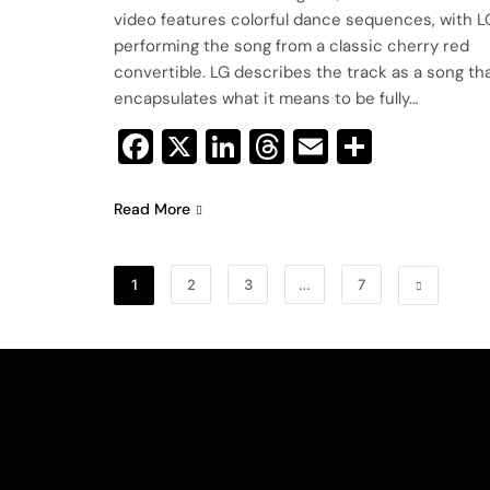
video features colorful dance sequences, with L
performing the song from a classic cherry red
convertible. LG describes the track as a song th
encapsulates what it means to be fully…
Facebook
X
LinkedIn
Threads
Email
Share
Read More
1
2
3
…
7