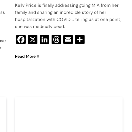
Kelly Price is finally addressing going MIA from her
ass
family and sharing an incredible story of her
hospitalization with COVID … telling us at one point,
she was medically dead.
Facebook
X
LinkedIn
Threads
Email
Share
pse
w
Read More