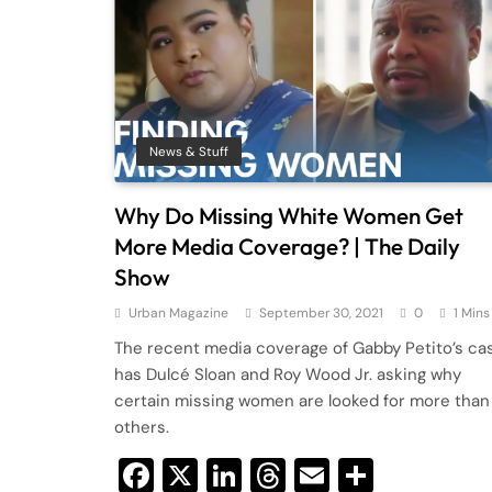
News & Stuff
Why Do Missing White Women Get
More Media Coverage? | The Daily
Show
Urban Magazine
September 30, 2021
0
1 Mins
The recent media coverage of Gabby Petito’s ca
has Dulcé Sloan and Roy Wood Jr. asking why
certain missing women are looked for more than
others.
Facebook
X
LinkedIn
Threads
Email
Share