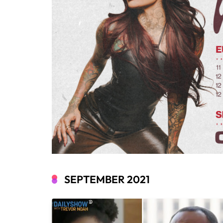
SEPTEMBER 2021