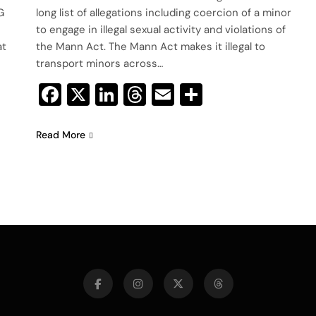
G
long list of allegations including coercion of a minor
to engage in illegal sexual activity and violations of
at
the Mann Act. The Mann Act makes it illegal to
transport minors across…
Facebook
X
LinkedIn
Threads
Email
Share
Read More