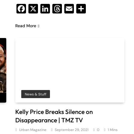
Facebook
X
LinkedIn
Threads
Email
Share
Read More
News & Stuff
Kelly Price Breaks Silence on
Disappearance | TMZ TV
Urban Magazine
September 29, 2021
0
1 Mins