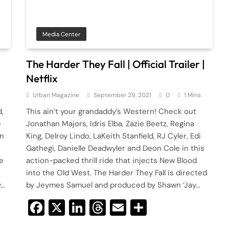
Media Center
The Harder They Fall | Official Trailer |
Netflix
Urban Magazine
September 29, 2021
0
1 Mins
,
This ain’t your grandaddy’s Western! Check out
e
Jonathan Majors, Idris Elba, Zazie Beetz, Regina
an
King, Delroy Lindo, LaKeith Stanfield, RJ Cyler, Edi
Gathegi, Danielle Deadwyler and Deon Cole in this
e
action-packed thrill ride that injects New Blood
into the Old West. The Harder They Fall is directed
y…
by Jeymes Samuel and produced by Shawn ‘Jay…
Facebook
X
LinkedIn
Threads
Email
Share