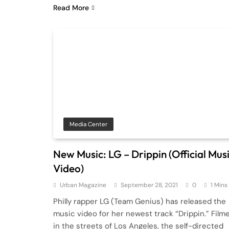
Read More
Media Center
New Music: LG – Drippin (Official Mus
Video)
Urban Magazine
September 28, 2021
0
1 Mins
Philly rapper LG (Team Genius) has released the
music video for her newest track “Drippin.” Film
in the streets of Los Angeles, the self-directed