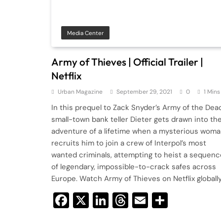
Media Center
Army of Thieves | Official Trailer |
Netflix
Urban Magazine
September 29, 2021
0
1 Mins
In this prequel to Zack Snyder’s Army of the Dead
small-town bank teller Dieter gets drawn into th
adventure of a lifetime when a mysterious wom
recruits him to join a crew of Interpol’s most
wanted criminals, attempting to heist a sequenc
of legendary, impossible-to-crack safes across
Europe. Watch Army of Thieves on Netflix globall
Facebook
X
LinkedIn
Threads
Email
Share