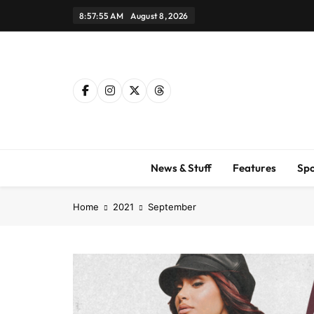
Skip
8:57:56 AM
August 8, 2026
to
content
News & Stuff
Features
Spo
Home
2021
September