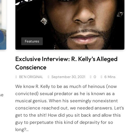
Features
Exclusive Interview: R. Kelly’s Alleged
Conscience
BE'N ORIGINAL
September 30, 2021
0
6 Mins
We know R. Kelly to be as much of heinous (now
convicted) sexual predator as he is known as a
se
musical genius. When his seemingly nonexistent
conscience reached out, we needed answers. Let’s
get to the shit! How did you sit back and allow this
guy to perpetuate this kind of depravity for so
long?…