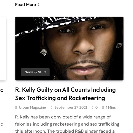
Read More
News & Stuff
ic
R. Kelly Guilty on All Counts Including
Sex Trafficking and Racketeering
Urban Magazine
September 27, 2021
0
1 Mins
R. Kelly has been convicted of a wide range of
ed
felonies including racketeering and sex trafficking
this afternoon. The troubled R&B singer faced a