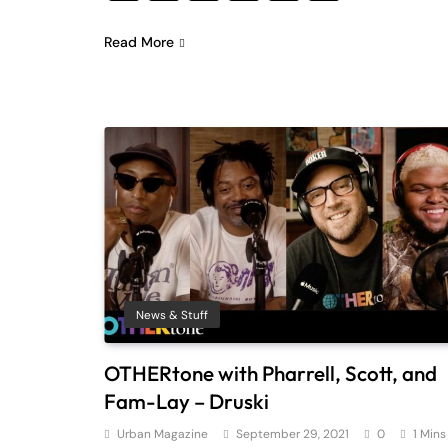
Read More
News & Stuff
OTHERtone with Pharrell, Scott, and
Fam-Lay – Druski
Urban Magazine
September 29, 2021
0
1 Mins