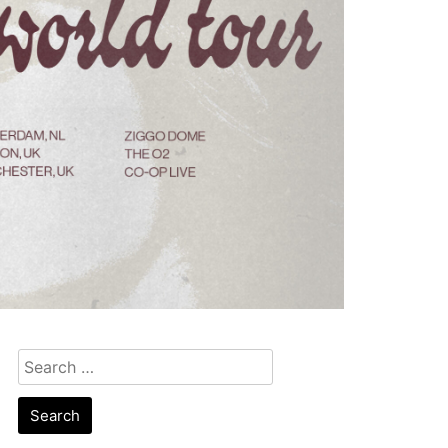
Search
for: