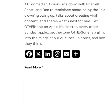
ATL comedian, Druski, sits down with Pharrell,
Scott, and Fam to reminisce about being the “cl
clown” growing up, talks about creating viral
content, and shares what’s next for him. Get
OTHERtone on Apple Music first, every other
Sunday: apple.co/othertone OTHERtone is a glim
into the minds of our culture’s unicorns, and ho
they think…
Facebook
X
LinkedIn
Threads
Email
Share
Read More