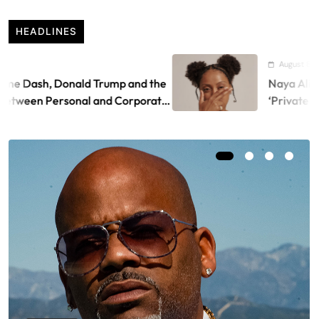
HEADLINES
August 8, 2026
Donald Trump and the
Naya Ali releases visu
rsonal and Corporate
‘Private Landing’