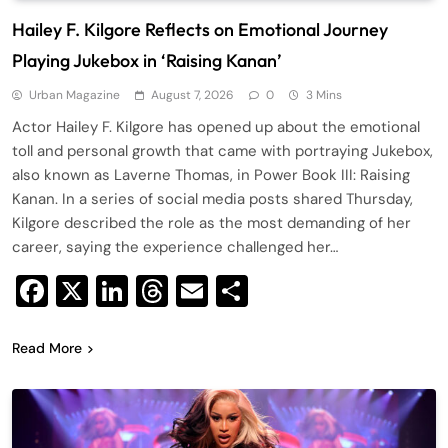
Hailey F. Kilgore Reflects on Emotional Journey
Playing Jukebox in ‘Raising Kanan’
Urban Magazine
August 7, 2026
0
3 Mins
Actor Hailey F. Kilgore has opened up about the emotional
toll and personal growth that came with portraying Jukebox,
also known as Laverne Thomas, in Power Book III: Raising
Kanan. In a series of social media posts shared Thursday,
Kilgore described the role as the most demanding of her
career, saying the experience challenged her…
Facebook
X
LinkedIn
Threads
Email
Share
Read More