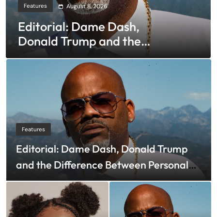
Features
August 8, 2026
Editorial: Dame Dash,
Donald Trump and the
Difference Between
Personal and Corporate
Bankruptcy
Features
Editorial: Dame Dash, Donald Trump
and the Difference Between Personal
and Corporate Bankruptcy