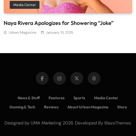
Media Center
Naya Rivera Apologizes for Showering “Joke”
Urban Magazine
January 15, 2015
News & Stuff
Features
Sports
Media Center
Gaming & Tech
Reviews
About Urban Magazine
Store
Designed by UMA Marketing 2026. Developed By
.
BlazeThemes