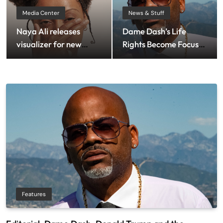
Media Center
News & Stuff
Naya Ali releases
Dame Dash’s Life
visualizer for new
Rights Become Focus
single ‘Private
Of Bankruptcy Dispute
Landing’
Features