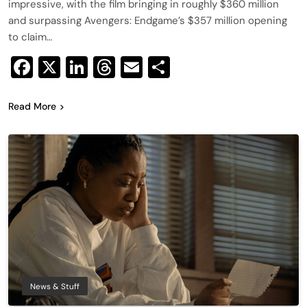
impressive, with the film bringing in roughly $360 million
and surpassing Avengers: Endgame’s $357 million opening
to claim…
Facebook
X
LinkedIn
Threads
Email
Share
Read More
News & Stuff