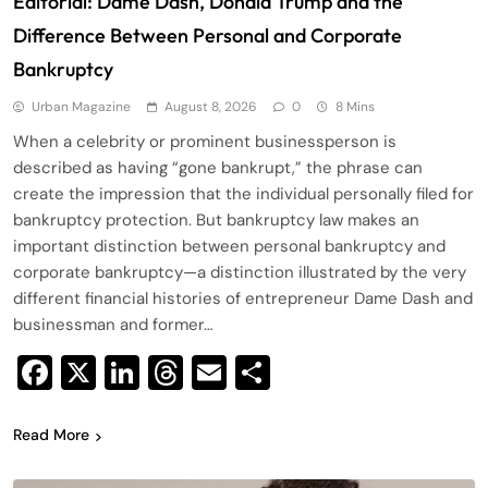
Editorial: Dame Dash, Donald Trump and the
Difference Between Personal and Corporate
Bankruptcy
Urban Magazine
August 8, 2026
0
8 Mins
When a celebrity or prominent businessperson is
described as having “gone bankrupt,” the phrase can
create the impression that the individual personally filed for
bankruptcy protection. But bankruptcy law makes an
important distinction between personal bankruptcy and
corporate bankruptcy—a distinction illustrated by the very
different financial histories of entrepreneur Dame Dash and
businessman and former…
Facebook
X
LinkedIn
Threads
Email
Share
Read More