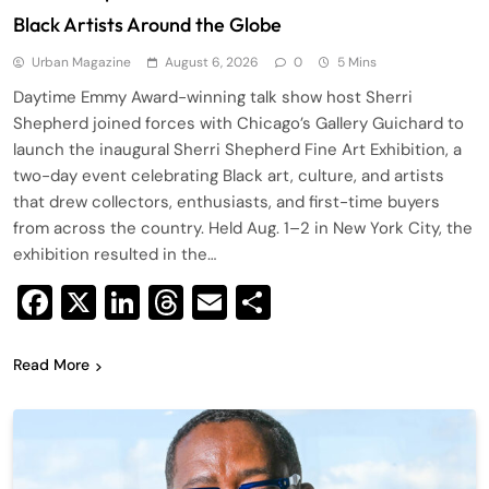
Black Artists Around the Globe
Urban Magazine
August 6, 2026
0
5 Mins
Daytime Emmy Award-winning talk show host Sherri
Shepherd joined forces with Chicago’s Gallery Guichard to
launch the inaugural Sherri Shepherd Fine Art Exhibition, a
two-day event celebrating Black art, culture, and artists
that drew collectors, enthusiasts, and first-time buyers
from across the country. Held Aug. 1–2 in New York City, the
exhibition resulted in the…
Facebook
X
LinkedIn
Threads
Email
Share
Read More