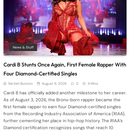
News & Stuff
Cardi B Stunts Once Again, First Female Rapper With
Four Diamond-Certified Singles
Na’ilah Burston
August 6, 2026
0
4 Mins
Cardi B has officially added another milestone to her career.
As of August 3, 2026, the Bronx-born rapper became the
first female rapper to earn four Diamond-certified singles
from the Recording Industry Association of America (RIAA),
further cementing her place in hip-hop history. The RIAA’s
Diamond certification recognizes songs that reach 10