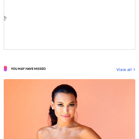
YOU MAY HAVE MISSED
View all