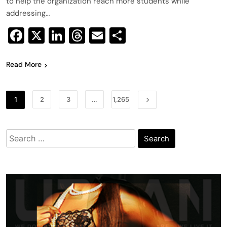
to help the organization reach more students while
addressing…
Facebook
X
LinkedIn
Threads
Email
Share
Read More
1
2
3
…
1,265
Search
for: