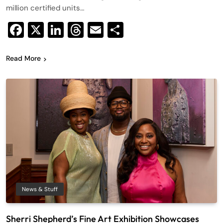
million certified units…
Facebook
X
LinkedIn
Threads
Email
Share
Read More
News & Stuff
Sherri Shepherd’s Fine Art Exhibition Showcases