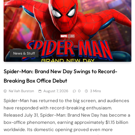
News & Stuff
Spider-Man: Brand New Day Swings to Record-
Breaking Box Office Debut
Na’ilah Burston
August 7, 2026
0
3 Mins
Spider-Man has returned to the big screen, and audiences
have responded with record-breaking enthusiasm.
Released July 31, Spider-Man: Brand New Day has become a
box-office phenomenon, earning approximately $1.15 billion
worldwide. Its domestic opening proved even more