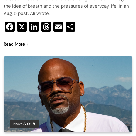
the idea of breath and the pressures of everyday life. In an
Aug. 5 post, Ali wrote…
Facebook
X
LinkedIn
Threads
Email
Share
Read More
News & Stuff