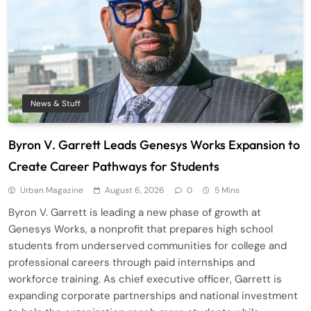
News & Stuff
Byron V. Garrett Leads Genesys Works Expansion to
Create Career Pathways for Students
Urban Magazine
August 6, 2026
0
5 Mins
Byron V. Garrett is leading a new phase of growth at
Genesys Works, a nonprofit that prepares high school
students from underserved communities for college and
professional careers through paid internships and
workforce training. As chief executive officer, Garrett is
expanding corporate partnerships and national investment