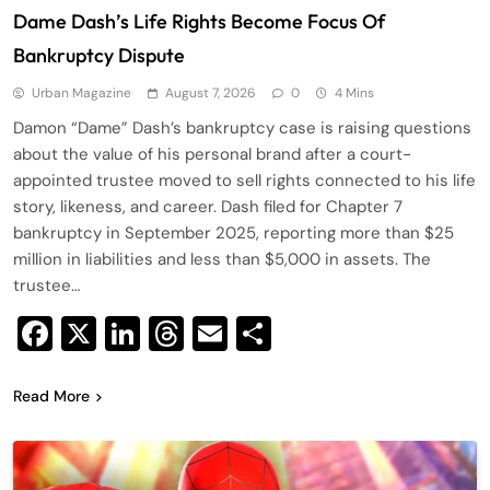
Dame Dash’s Life Rights Become Focus Of
Bankruptcy Dispute
Urban Magazine
August 7, 2026
0
4 Mins
Damon “Dame” Dash’s bankruptcy case is raising questions
about the value of his personal brand after a court-
appointed trustee moved to sell rights connected to his life
story, likeness, and career. Dash filed for Chapter 7
bankruptcy in September 2025, reporting more than $25
million in liabilities and less than $5,000 in assets. The
trustee…
Facebook
X
LinkedIn
Threads
Email
Share
Read More