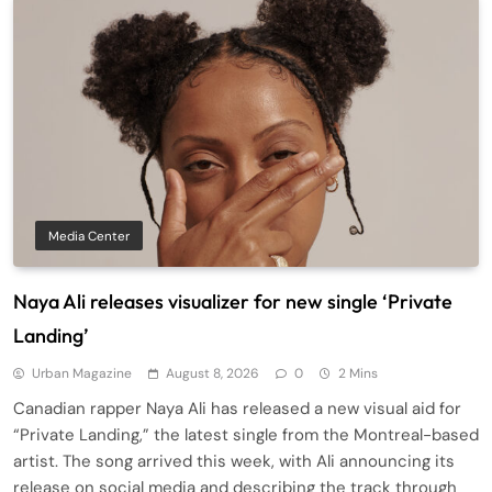
Media Center
Naya Ali releases visualizer for new single ‘Private
Landing’
Urban Magazine
August 8, 2026
0
2 Mins
Canadian rapper Naya Ali has released a new visual aid for
“Private Landing,” the latest single from the Montreal-based
artist. The song arrived this week, with Ali announcing its
release on social media and describing the track through