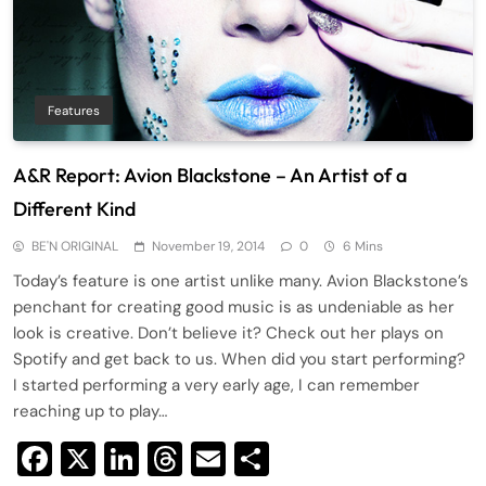
Features
A&R Report: Avion Blackstone – An Artist of a
Different Kind
BE'N ORIGINAL
November 19, 2014
0
6 Mins
Today’s feature is one artist unlike many. Avion Blackstone’s
penchant for creating good music is as undeniable as her
look is creative. Don’t believe it? Check out her plays on
Spotify and get back to us. When did you start performing?
I started performing a very early age, I can remember
reaching up to play…
Facebook
X
LinkedIn
Threads
Email
Share