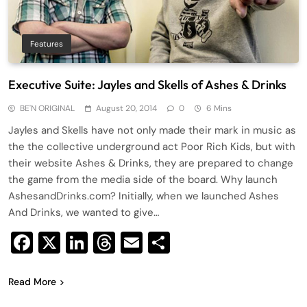
Features
Executive Suite: Jayles and Skells of Ashes & Drinks
BE'N ORIGINAL
August 20, 2014
0
6 Mins
Jayles and Skells have not only made their mark in music as
the the collective underground act Poor Rich Kids, but with
their website Ashes & Drinks, they are prepared to change
the game from the media side of the board. Why launch
AshesandDrinks.com? Initially, when we launched Ashes
And Drinks, we wanted to give…
Facebook
X
LinkedIn
Threads
Email
Share
Read More