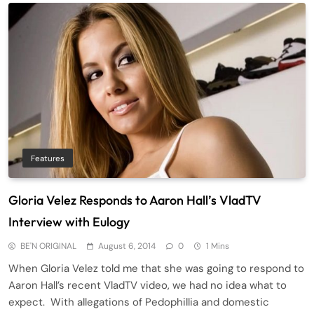
Features
Gloria Velez Responds to Aaron Hall’s VladTV
Interview with Eulogy
BE'N ORIGINAL
August 6, 2014
0
1 Mins
When Gloria Velez told me that she was going to respond to
Aaron Hall’s recent VladTV video, we had no idea what to
expect. With allegations of Pedophillia and domestic