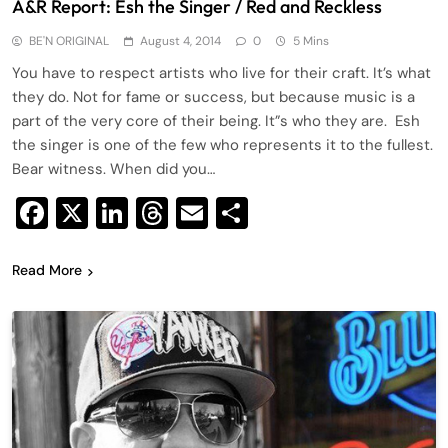
A&R Report: Esh the Singer / Red and Reckless
BE'N ORIGINAL
August 4, 2014
0
5 Mins
You have to respect artists who live for their craft. It’s what
they do. Not for fame or success, but because music is a
part of the very core of their being. It”s who they are. Esh
the singer is one of the few who represents it to the fullest.
Bear witness. When did you…
Facebook
X
LinkedIn
Threads
Email
Share
Read More