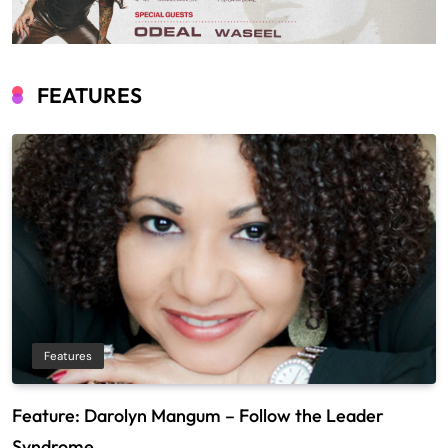
FEATURES
Features
Feature: Darolyn Mangum – Follow the Leader
Syndrome