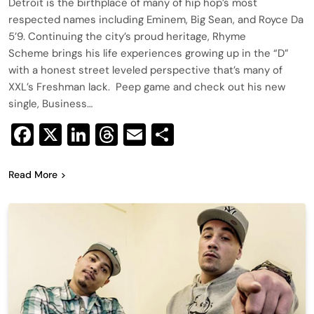
Detroit is the birthplace of many of hip hop’s most
respected names including Eminem, Big Sean, and Royce Da
5’9. Continuing the city’s proud heritage, Rhyme
Scheme brings his life experiences growing up in the “D”
with a honest street leveled perspective that’s many of
XXL’s Freshman lack. Peep game and check out his new
single, Business…
Facebook
X
LinkedIn
Threads
Email
Share
Read More