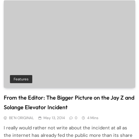
Features
From the Editor: The Bigger Picture on the Jay Z and
Solange Elevator Incident
BE'N ORIGINAL
May 13, 2014
0
4 Mins
I really would rather not write about the incident at all as
the internet has already fed the public more than its share