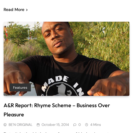
Read More
Features
A&R Report: Rhyme Scheme – Business Over
Pleasure
BE'N ORIGINAL
October 15, 2014
0
4 Mins