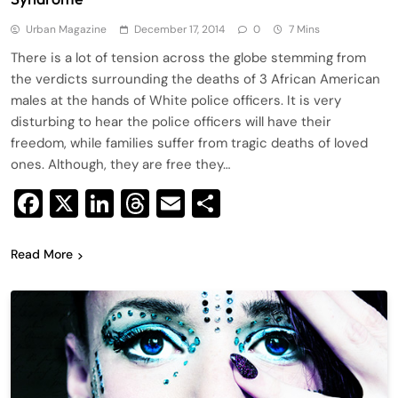
Urban Magazine
December 17, 2014
0
7 Mins
There is a lot of tension across the globe stemming from
the verdicts surrounding the deaths of 3 African American
males at the hands of White police officers. It is very
disturbing to hear the police officers will have their
freedom, while families suffer from tragic deaths of loved
ones. Although, they are free they…
Facebook
X
LinkedIn
Threads
Email
Share
Read More