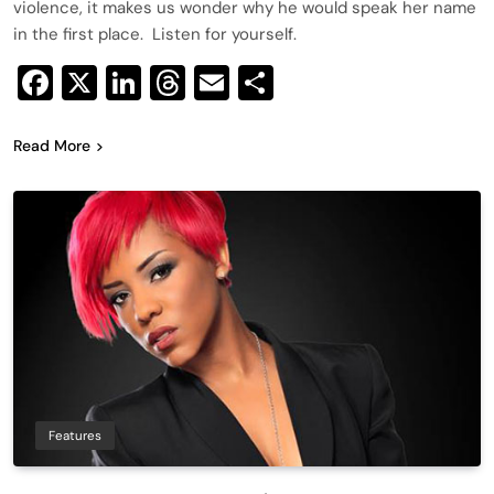
violence, it makes us wonder why he would speak her name
in the first place. Listen for yourself.
Facebook
X
LinkedIn
Threads
Email
Share
Read More
Features