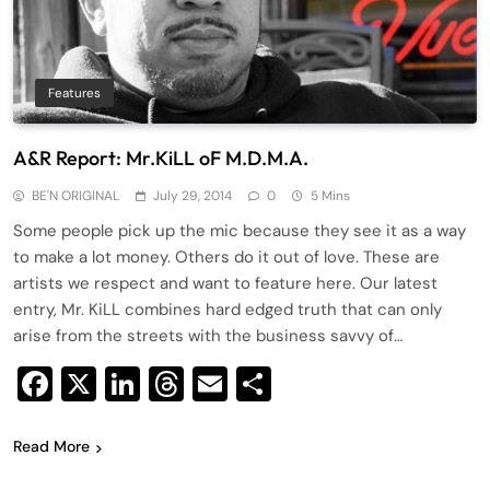
Features
A&R Report: Mr.KiLL oF M.D.M.A.
BE'N ORIGINAL
July 29, 2014
0
5 Mins
Some people pick up the mic because they see it as a way
to make a lot money. Others do it out of love. These are
artists we respect and want to feature here. Our latest
entry, Mr. KiLL combines hard edged truth that can only
arise from the streets with the business savvy of…
Facebook
X
LinkedIn
Threads
Email
Share
Read More