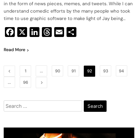
in the form of news pieces, memes, and tweets. While I can
understand comedic efforts by the many people who took
time to use graphic software to make light of Jay being…
Facebook
X
LinkedIn
Threads
Email
Share
Read More
1
…
90
91
92
93
94
…
96
Search
for: