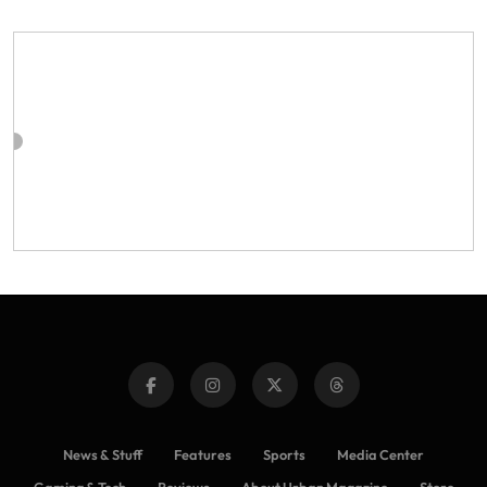
News & Stuff
Features
Sports
Media Center
Gaming & Tech
Reviews
About Urban Magazine
Store