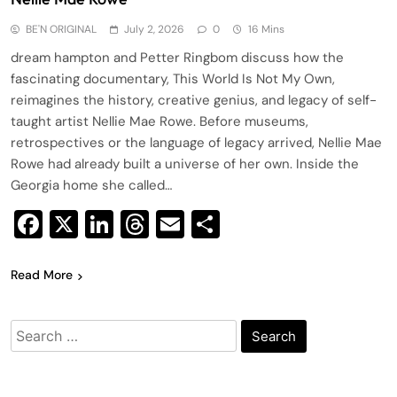
BE'N ORIGINAL
July 2, 2026
0
16 Mins
dream hampton and Petter Ringbom discuss how the
fascinating documentary, This World Is Not My Own,
reimagines the history, creative genius, and legacy of self-
taught artist Nellie Mae Rowe. Before museums,
retrospectives or the language of legacy arrived, Nellie Mae
Rowe had already built a universe of her own. Inside the
Georgia home she called…
Facebook
X
LinkedIn
Threads
Email
Share
Read More
Search
for: