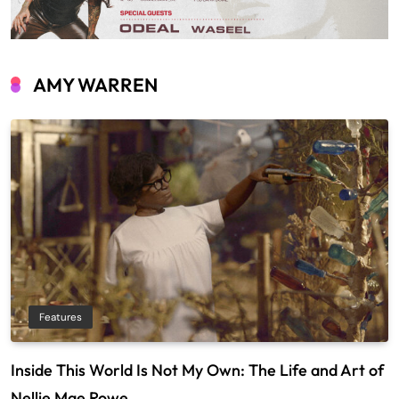
AMY WARREN
Features
Inside This World Is Not My Own: The Life and Art of
Nellie Mae Rowe