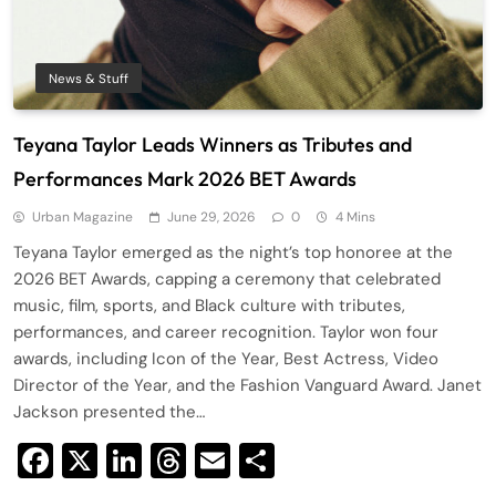
News & Stuff
Teyana Taylor Leads Winners as Tributes and
Performances Mark 2026 BET Awards
Urban Magazine
June 29, 2026
0
4 Mins
Teyana Taylor emerged as the night’s top honoree at the
2026 BET Awards, capping a ceremony that celebrated
music, film, sports, and Black culture with tributes,
performances, and career recognition. Taylor won four
awards, including Icon of the Year, Best Actress, Video
Director of the Year, and the Fashion Vanguard Award. Janet
Jackson presented the…
Facebook
X
LinkedIn
Threads
Email
Share