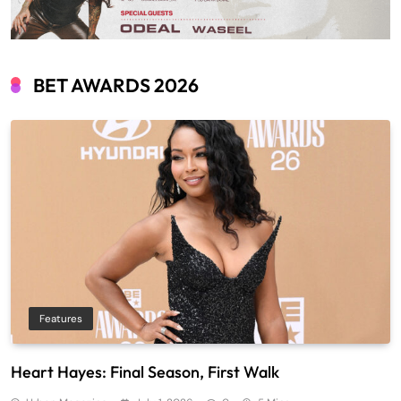
BET AWARDS 2026
Features
Heart Hayes: Final Season, First Walk