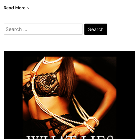
Read More
Search
for: