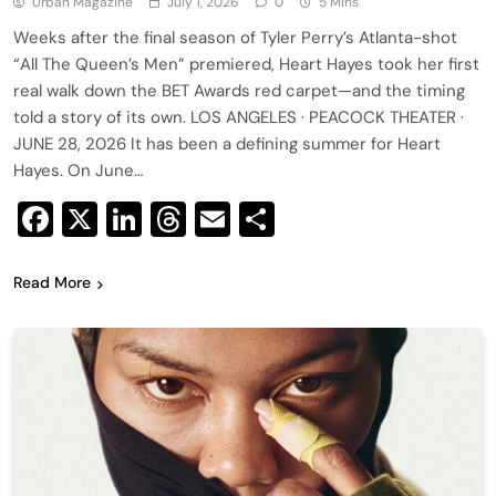
Urban Magazine
July 1, 2026
0
5 Mins
Weeks after the final season of Tyler Perry’s Atlanta-shot
“All The Queen’s Men” premiered, Heart Hayes took her first
real walk down the BET Awards red carpet—and the timing
told a story of its own. LOS ANGELES · PEACOCK THEATER ·
JUNE 28, 2026 It has been a defining summer for Heart
Hayes. On June…
Facebook
X
LinkedIn
Threads
Email
Share
Read More