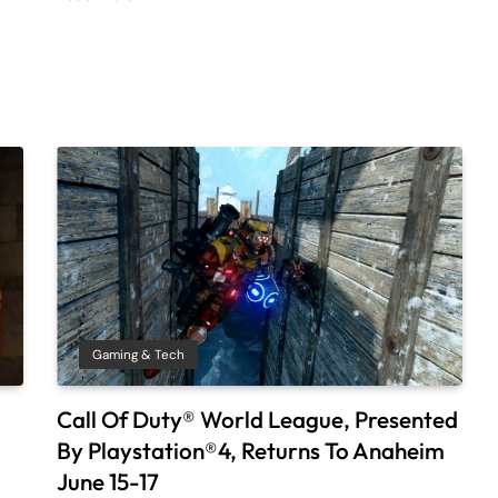
Gaming & Tech
Call Of Duty® World League, Presented
By Playstation®4, Returns To Anaheim
June 15-17