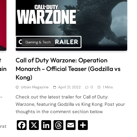
Gaming & Tech
t
Call of Duty Warzone: Operation
ain
Monarch – Official Teaser (Godzilla vs
Kong)
Urban Magazine
April 21, 2022
0
1 Mins
r-
Check out the latest trailer for Call of Duty:
Warzone, featuring Godzilla vs King Kong. Post your
thoughts in the comment section below.
Facebook
X
LinkedIn
Threads
Email
Share
irst