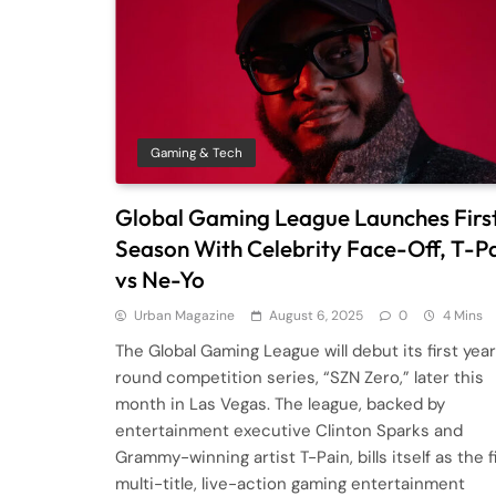
Gaming & Tech
Global Gaming League Launches Firs
Season With Celebrity Face-Off, T-P
vs Ne-Yo
Urban Magazine
August 6, 2025
0
4 Mins
The Global Gaming League will debut its first yea
round competition series, “SZN Zero,” later this
month in Las Vegas. The league, backed by
entertainment executive Clinton Sparks and
Grammy-winning artist T-Pain, bills itself as the f
multi-title, live-action gaming entertainment