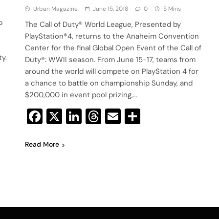
Urban Magazine
June 15, 2018
0
5 Mins
p
The Call of Duty® World League, Presented by
PlayStation®4, returns to the Anaheim Convention
Center for the final Global Open Event of the Call of
y.
Duty®: WWII season. From June 15-17, teams from
around the world will compete on PlayStation 4 for
a chance to battle on championship Sunday, and
$200,000 in event pool prizing,…
Facebook
X
LinkedIn
Threads
Email
Share
Read More