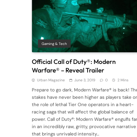
Gaming & Tech
Official Call of Duty®: Modern
Warfare® – Reveal Trailer
Urban Magazine
June 3, 2019
0
2 Mins
Prepare to go dark, Modern Warfare® is back! Th
stakes have never been higher as players take o
the role of lethal Tier One operators in a heart-
racing saga that will affect the global balance of
power. Call of Duty®: Modern Warfare® engulfs fa
in an incredibly raw, gritty, provocative narrative
that brings unrivaled intensity…