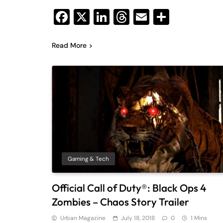
Facebook
X
LinkedIn
Threads
Email
Share
Read More
Gaming & Tech
Official Call of Duty®: Black Ops 4
Zombies – Chaos Story Trailer
Urban Magazine
July 18, 2018
0
1 Mins