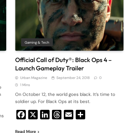
Gaming & Tech
Official Call of Duty®: Black Ops 4 –
Launch Gameplay Trailer
Urban Magazine
September 24, 2018
0
1 Mins
e
n
On October 12, the world goes black. It’s time to
soldier up. For Black Ops at its best.
Facebook
X
LinkedIn
Threads
Email
Share
ns
Read More