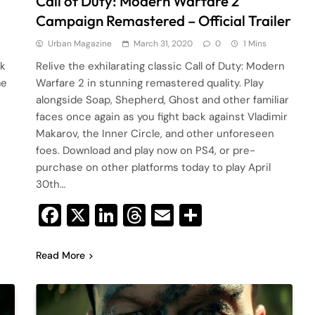
Call of Duty: Modern Warfare 2
Campaign Remastered – Official Trailer
Urban Magazine
March 31, 2020
0
1 Mins
ck
Relive the exhilarating classic Call of Duty: Modern
me
Warfare 2 in stunning remastered quality. Play
alongside Soap, Shepherd, Ghost and other familiar
faces once again as you fight back against Vladimir
Makarov, the Inner Circle, and other unforeseen
foes. Download and play now on PS4, or pre-
purchase on other platforms today to play April
30th…
Facebook
X
LinkedIn
Threads
Email
Share
Read More