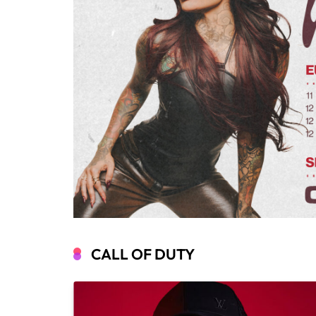
CALL OF DUTY