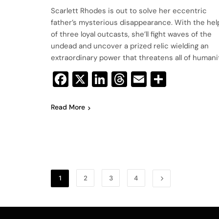
Scarlett Rhodes is out to solve her eccentric
father’s mysterious disappearance. With the hel
of three loyal outcasts, she’ll fight waves of the
undead and uncover a prized relic wielding an
extraordinary power that threatens all of humanit
Facebook
X
LinkedIn
Threads
Email
Share
Read More
1
2
3
4