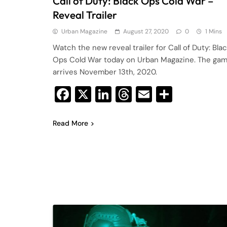
Call of Duty: Black Ops Cold War –
Reveal Trailer
Urban Magazine
August 27, 2020
0
1 Mins
Watch the new reveal trailer for Call of Duty: Bla
Ops Cold War today on Urban Magazine. The ga
arrives November 13th, 2020.
Facebook
X
LinkedIn
Threads
Email
Share
Read More