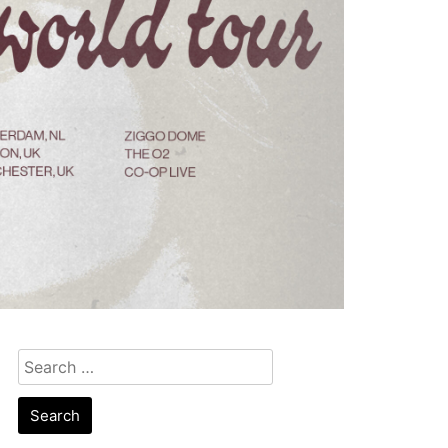
Search
for: