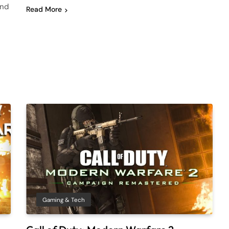
and
Read More
Gaming & Tech