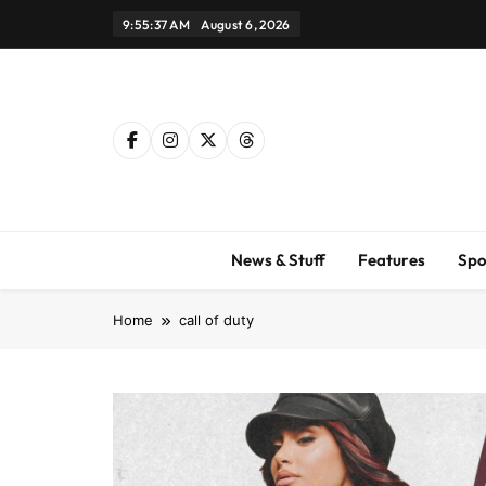
Skip
9:55:38 AM
August 6, 2026
to
content
News & Stuff
Features
Spo
Home
call of duty