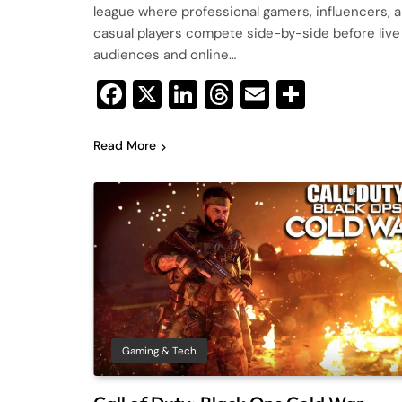
league where professional gamers, influencers, 
casual players compete side-by-side before live
audiences and online…
Facebook
X
LinkedIn
Threads
Email
Share
Read More
Gaming & Tech