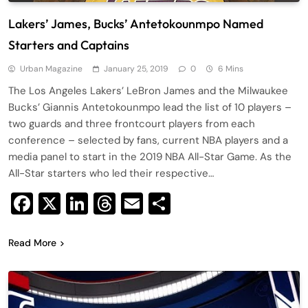
Lakers’ James, Bucks’ Antetokounmpo Named
Starters and Captains
Urban Magazine
January 25, 2019
0
6 Mins
The Los Angeles Lakers’ LeBron James and the Milwaukee
Bucks’ Giannis Antetokounmpo lead the list of 10 players –
two guards and three frontcourt players from each
conference – selected by fans, current NBA players and a
media panel to start in the 2019 NBA All-Star Game. As the
All-Star starters who led their respective…
Facebook
X
LinkedIn
Threads
Email
Share
Read More