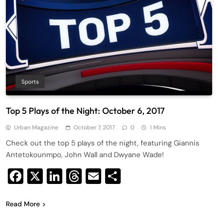
Sports
Top 5 Plays of the Night: October 6, 2017
Urban Magazine
October 7, 2017
0
1 Mins
Check out the top 5 plays of the night, featuring Giannis
Antetokounmpo, John Wall and Dwyane Wade!
Facebook
X
LinkedIn
Threads
Email
Share
Read More