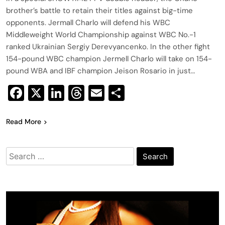
brother’s battle to retain their titles against big-time
opponents. Jermall Charlo will defend his WBC
Middleweight World Championship against WBC No.-1
ranked Ukrainian Sergiy Derevyancenko. In the other fight
154-pound WBC champion Jermell Charlo will take on 154-
pound WBA and IBF champion Jeison Rosario in just…
Facebook
X
LinkedIn
Threads
Email
Share
Read More
Search
for: