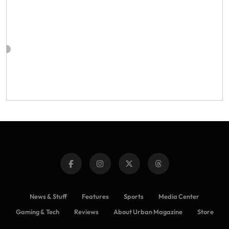
News & Stuff
Features
Sports
Media Center
Gaming & Tech
Reviews
About Urban Magazine
Store