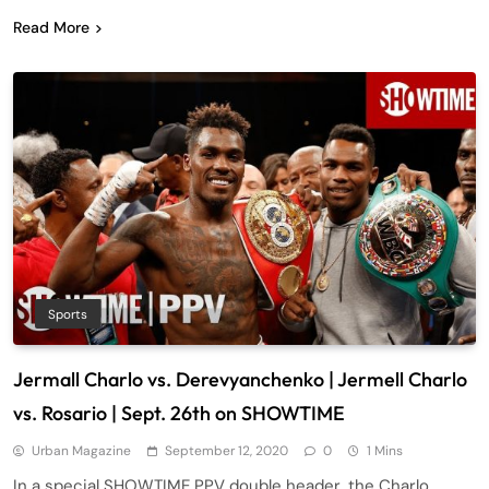
Read More
Sports
Jermall Charlo vs. Derevyanchenko | Jermell Charlo
vs. Rosario | Sept. 26th on SHOWTIME
Urban Magazine
September 12, 2020
0
1 Mins
In a special SHOWTIME PPV double header, the Charlo