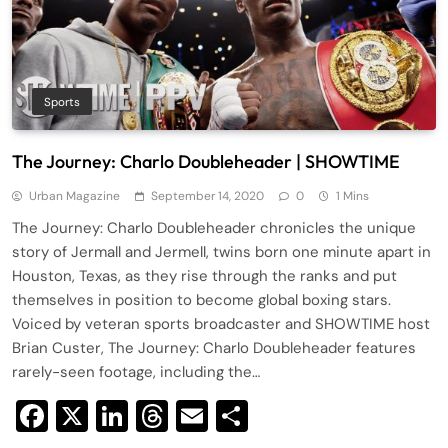
Sports
The Journey: Charlo Doubleheader | SHOWTIME
Urban Magazine
September 14, 2020
0
1 Mins
The Journey: Charlo Doubleheader chronicles the unique
story of Jermall and Jermell, twins born one minute apart in
Houston, Texas, as they rise through the ranks and put
themselves in position to become global boxing stars.
Voiced by veteran sports broadcaster and SHOWTIME host
Brian Custer, The Journey: Charlo Doubleheader features
rarely-seen footage, including the…
Facebook
X
LinkedIn
Threads
Email
Share