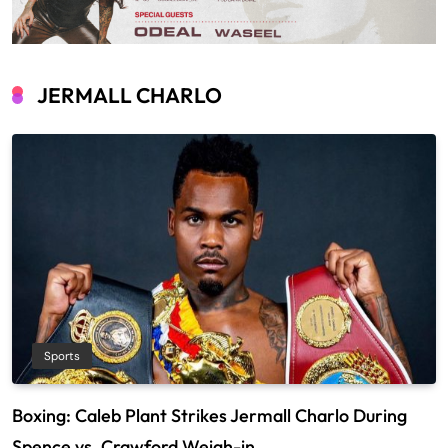
JERMALL CHARLO
Sports
Boxing: Caleb Plant Strikes Jermall Charlo During
Spence vs. Crawford Weigh-in