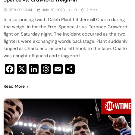
BE'N ORIGINAL
July 29, 2023
0
2 Mins
In a surprising twist, Caleb Plant hit Jermall Charlo during
the weigh-in for the Errol Spence Jr. vs. Terence Crawford
fight on Saturday night. The incident occurred as the two
fighters were exchanging words backstage. Plant suddenly
lunged at Charlo and landed a left hook to the face. Charlo
was caught off guard and staggered…
Facebook
X
LinkedIn
Threads
Email
Share
Read More