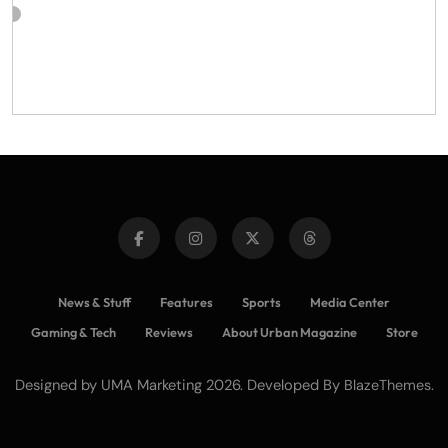
News & Stuff
Features
Sports
Media Center
Gaming & Tech
Reviews
About Urban Magazine
Store
Designed by UMA Marketing 2026. Developed By
.
BlazeThemes