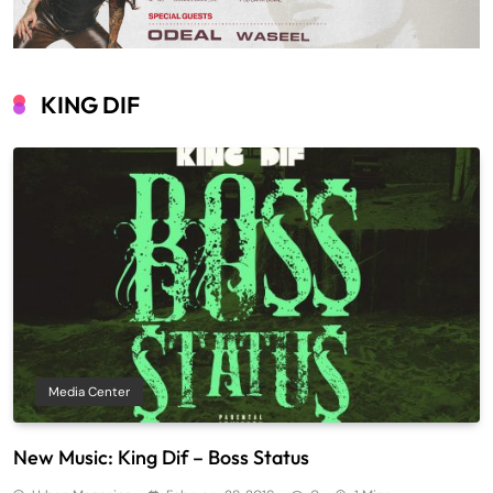
KING DIF
Media Center
New Music: King Dif – Boss Status