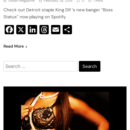
Urban Magazine
February 28, 2019
0
1 Mins
Check out Detroit staple King Dif ‘s new banger “Boss
Status” now playing on Spotify.
Facebook
X
LinkedIn
Threads
Email
Share
Read More
Search
for: