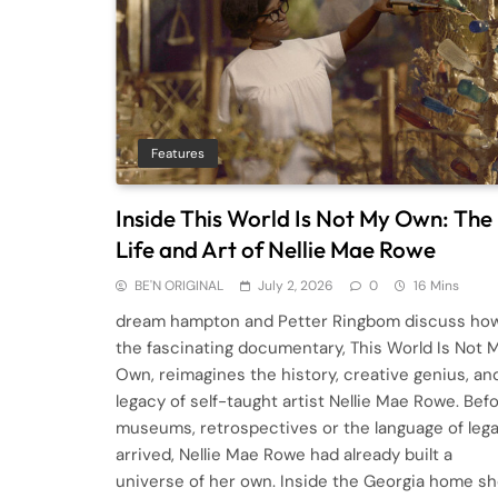
Features
Inside This World Is Not My Own: The
Life and Art of Nellie Mae Rowe
BE'N ORIGINAL
July 2, 2026
0
16 Mins
dream hampton and Petter Ringbom discuss ho
the fascinating documentary, This World Is Not 
Own, reimagines the history, creative genius, an
legacy of self-taught artist Nellie Mae Rowe. Bef
museums, retrospectives or the language of leg
arrived, Nellie Mae Rowe had already built a
universe of her own. Inside the Georgia home s