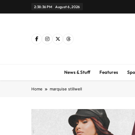
Skip
2:38:37 PM
August 6, 2026
to
content
News & Stuff
Features
Spo
Home
marquise stillwell