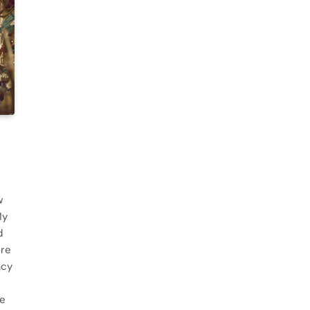
w
My
d
ore
acy
he