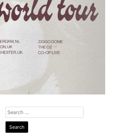
Search
for: