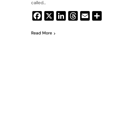
called…
Facebook
X
LinkedIn
Threads
Email
Share
Read More