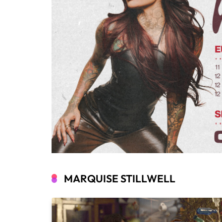
MARQUISE STILLWELL