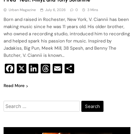
Urban Magazine
July 6, 2026
0
3 Mins
Born and raised in Rochester, New York, V. Ciannii has been
making music since he was 11 years old. His older brother,
who owned a recording studio, introduced him to recording
and helped spark his passion for music. Inspired by
Jadakiss, Big Pun, Meek Mill, 38 Spesh, and Benny The
Butcher, V. Ciannii is known…
Facebook
X
LinkedIn
Threads
Email
Share
Read More
Search
for: