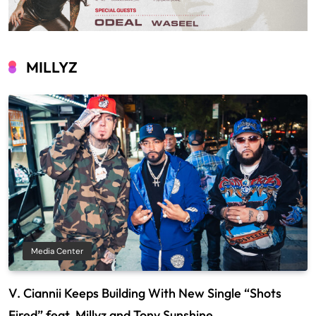
MILLYZ
Media Center
V. Ciannii Keeps Building With New Single “Shots
Fired” feat. Millyz and Tony Sunshine