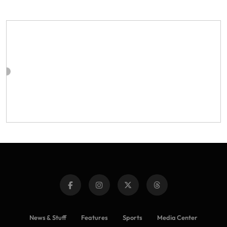
News & Stuff
Features
Sports
Media Center