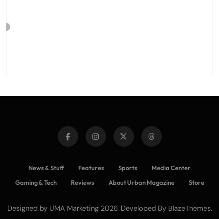
News & Stuff
Features
Sports
Media Center
Gaming & Tech
Reviews
About Urban Magazine
Store
Designed by UMA Marketing 2026. Developed By
.
BlazeThemes