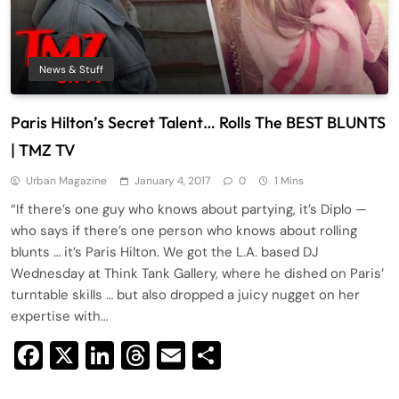
News & Stuff
Paris Hilton’s Secret Talent… Rolls The BEST BLUNTS
| TMZ TV
Urban Magazine
January 4, 2017
0
1 Mins
“If there’s one guy who knows about partying, it’s Diplo —
who says if there’s one person who knows about rolling
blunts … it’s Paris Hilton. We got the L.A. based DJ
Wednesday at Think Tank Gallery, where he dished on Paris’
turntable skills … but also dropped a juicy nugget on her
expertise with…
Facebook
X
LinkedIn
Threads
Email
Share