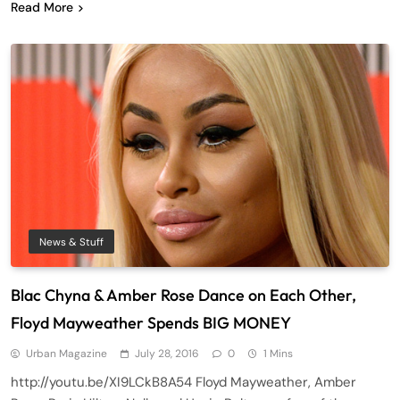
Read More
News & Stuff
Blac Chyna & Amber Rose Dance on Each Other,
Floyd Mayweather Spends BIG MONEY
Urban Magazine
July 28, 2016
0
1 Mins
http://youtu.be/XI9LCkB8A54 Floyd Mayweather, Amber