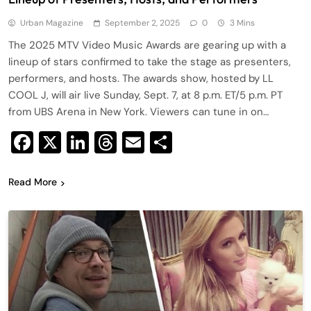
Urban Magazine
September 2, 2025
0
3 Mins
The 2025 MTV Video Music Awards are gearing up with a
lineup of stars confirmed to take the stage as presenters,
performers, and hosts. The awards show, hosted by LL
COOL J, will air live Sunday, Sept. 7, at 8 p.m. ET/5 p.m. PT
from UBS Arena in New York. Viewers can tune in on…
Facebook
X
LinkedIn
Threads
Email
Share
Read More