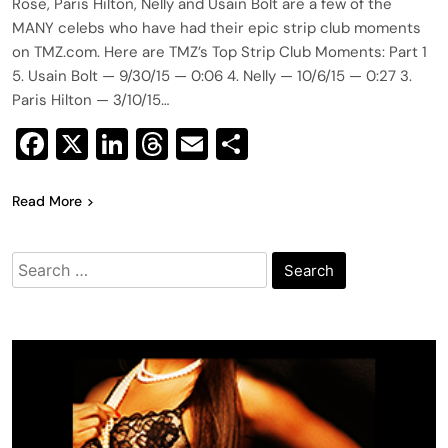
Rose, Paris Hilton, Nelly and Usain Bolt are a few of the
MANY celebs who have had their epic strip club moments
on TMZ.com. Here are TMZ’s Top Strip Club Moments: Part 1
5. Usain Bolt — 9/30/15 — 0:06 4. Nelly — 10/6/15 — 0:27 3.
Paris Hilton — 3/10/15…
Facebook
X
LinkedIn
Threads
Email
Share
Read More
Search
for: