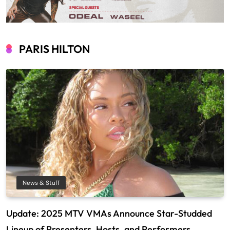
PARIS HILTON
News & Stuff
Update: 2025 MTV VMAs Announce Star-Studded
Lineup of Presenters, Hosts, and Performers