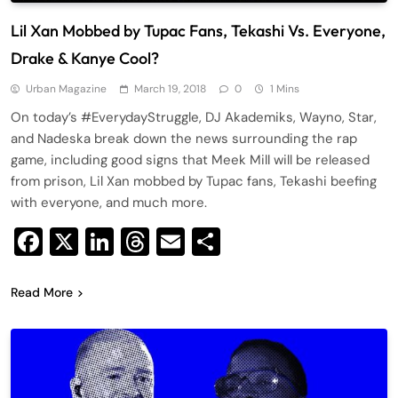
Lil Xan Mobbed by Tupac Fans, Tekashi Vs. Everyone,
Drake & Kanye Cool?
Urban Magazine
March 19, 2018
0
1 Mins
On today’s #EverydayStruggle, DJ Akademiks, Wayno, Star,
and Nadeska break down the news surrounding the rap
game, including good signs that Meek Mill will be released
from prison, Lil Xan mobbed by Tupac fans, Tekashi beefing
with everyone, and much more.
Facebook
X
LinkedIn
Threads
Email
Share
Read More