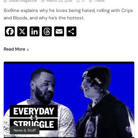
Urban Magazine
March 23, 2018
0
1 Mins
6ix9ine explains why he loves being hated, rolling with Crips
and Bloods, and why he’s the hottest.
Facebook
X
LinkedIn
Threads
Email
Share
Read More
News & Stuff