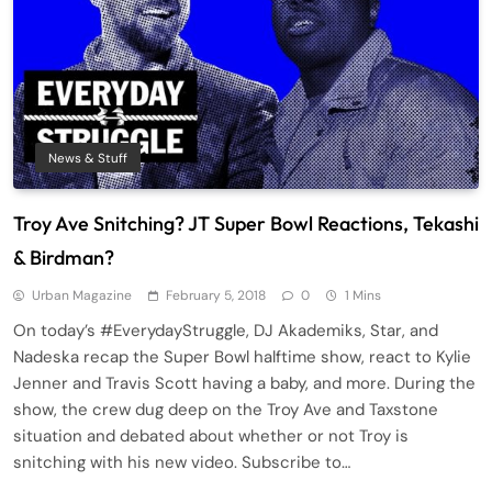
News & Stuff
Troy Ave Snitching? JT Super Bowl Reactions, Tekashi
& Birdman?
Urban Magazine
February 5, 2018
0
1 Mins
On today’s #EverydayStruggle, DJ Akademiks, Star, and
Nadeska recap the Super Bowl halftime show, react to Kylie
Jenner and Travis Scott having a baby, and more. During the
show, the crew dug deep on the Troy Ave and Taxstone
situation and debated about whether or not Troy is
snitching with his new video. Subscribe to…