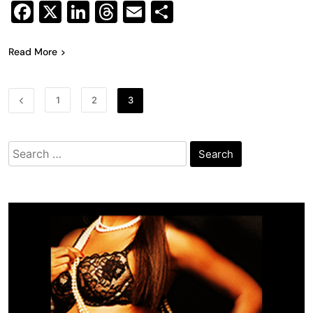
Facebook
X
LinkedIn
Threads
Email
Share
Read More
1
2
3
Search
for: