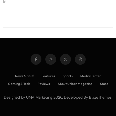
News & Stuff
Features
Sports
Media Center
Gaming & Tech
Reviews
About Urban Magazine
Store
Designed by UMA Marketing 2026. Developed By
.
BlazeThemes