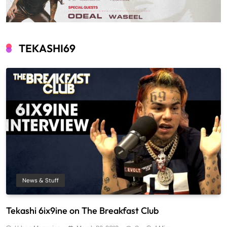
TEKASHI69
News & Stuff
Tekashi 6ix9ine on The Breakfast Club