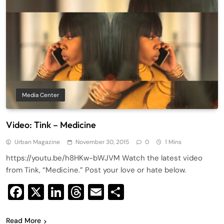
Media Center
Video: Tink – Medicine
Urban Magazine
November 30, 2015
0
1 Mins
https://youtu.be/h8HKw-bWJVM Watch the latest video
from Tink, “Medicine.” Post your love or hate below.
Facebook
X
LinkedIn
Threads
Email
Share
Read More