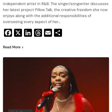
independent artist in R&B. The singer/songwriter discusses
her latest project Pillow Talk, the creative freedom she now
enjoys along with the additional responsibilities of
overseeing every aspect of her…
Facebook
X
LinkedIn
Threads
Email
Share
Read More