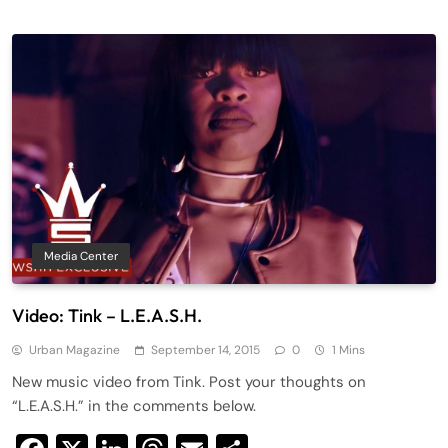
Media Center
Video: Tink – L.E.A.S.H.
Urban Magazine
September 14, 2015
0
1 Mins
New music video from Tink. Post your thoughts on
“L.E.A.S.H.” in the comments below.