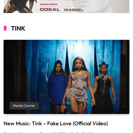
TINK
Media Center
New Music: Tink – Fake Love (Official Video)