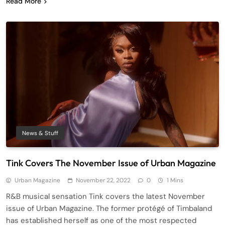
Read More
News & Stuff
Tink Covers The November Issue of Urban Magazine
Urban Magazine
November 22, 2022
0
1 Mins
R&B musical sensation Tink covers the latest November
issue of Urban Magazine. The former protégé of Timbaland
has established herself as one of the most respected