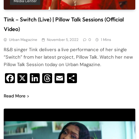
Media Center
Tink – Switch (Live) | Pillow Talk Sessions (Official
Video)
Urban Magazine
November 5, 2022
0
1 Mins
R&B singer Tink delivers a live performance of her single
“Switch” from her latest project, Pillow Talk. Watch her new
Pillow Talk Session today on Urban Magazine.
Facebook
X
LinkedIn
Threads
Email
Share
Read More