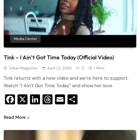
Media Center
Tink – I Ain’t Got Time Today (Official Video)
Urban Magazine
April 22, 2020
0
1 Mins
Tink returns with a new video and we’re here to support.
Watch “I Ain’t Got Time Today” and show her love.
Facebook
X
LinkedIn
Threads
Email
Share
Read More