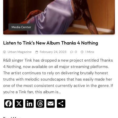
Media Center
Listen to Tink’s New Album Thanks 4 Nothing
Urban Magazine
February 24, 2023
0
1 Mins
R&B singer Tink has dropped a new project entitled Thanks
4 Nothing, now available on all major streaming platforms.
The artist continues to rely on delivering brutally honest
truths with melodic soundscapes that has easily made her
one of the most consistent currently active in the genre. If
you’re a Tink fan, this album is…
Facebook
X
LinkedIn
Threads
Email
Share