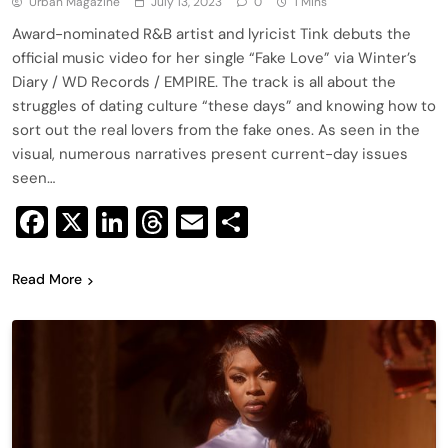
Urban Magazine
July 13, 2023
0
1 Mins
Award-nominated R&B artist and lyricist Tink debuts the
official music video for her single “Fake Love” via Winter’s
Diary / WD Records / EMPIRE. The track is all about the
struggles of dating culture “these days” and knowing how to
sort out the real lovers from the fake ones. As seen in the
visual, numerous narratives present current-day issues
seen…
Facebook
X
LinkedIn
Threads
Email
Share
Read More