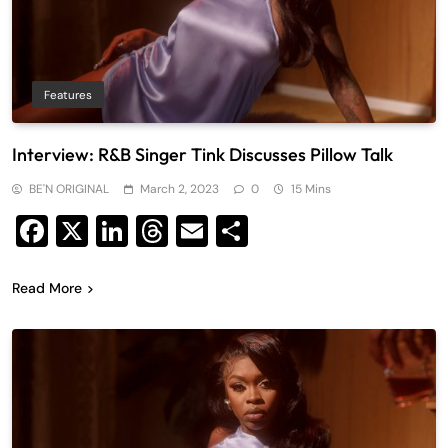
Features
Interview: R&B Singer Tink Discusses Pillow Talk
BE'N ORIGINAL
March 2, 2023
0
15 Mins
Facebook
X
LinkedIn
Threads
Email
Share
Read More