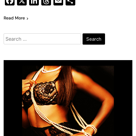
Facebook
X
LinkedIn
Threads
Email
Share
Read More
Search
for: