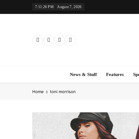
Skip
7:11:27 PM
August 7, 2026
to
content
News & Stuff
Features
Sp
Home
toni morrison