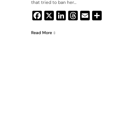
that tried to ban her…
Facebook
X
LinkedIn
Threads
Email
Share
Read More