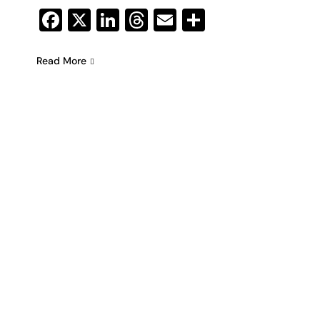
Facebook
X
LinkedIn
Threads
Email
Share
Read More