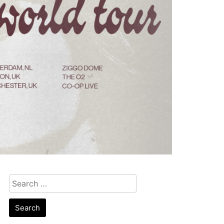
Search
for: