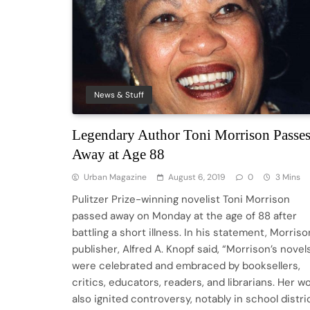
News & Stuff
Legendary Author Toni Morrison Passe
Away at Age 88
Urban Magazine
August 6, 2019
0
3 Mins
Pulitzer Prize-winning novelist Toni Morrison
passed away on Monday at the age of 88 after
battling a short illness. In his statement, Morriso
publisher, Alfred A. Knopf said, “Morrison’s novel
were celebrated and embraced by booksellers,
critics, educators, readers, and librarians. Her w
also ignited controversy, notably in school distri