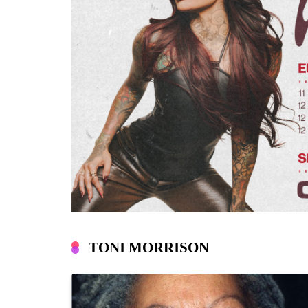
TONI MORRISON