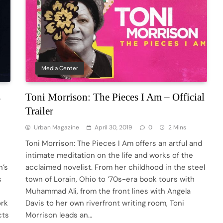
Media Center
s
Toni Morrison: The Pieces I Am – Official
Trailer
Urban Magazine
April 30, 2019
0
2 Mins
Toni Morrison: The Pieces I Am offers an artful and
intimate meditation on the life and works of the
n’s
acclaimed novelist. From her childhood in the steel
s
town of Lorain, Ohio to ‘70s-era book tours with
Muhammad Ali, from the front lines with Angela
ork
Davis to her own riverfront writing room, Toni
cts
Morrison leads an…