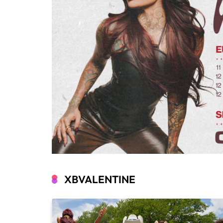
XBVALENTINE