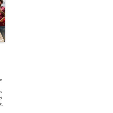
an
’s
d
k,