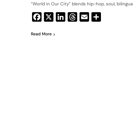
“World in Our City” blends hip-hop, soul, bilingua
Facebook
X
LinkedIn
Threads
Email
Share
Read More