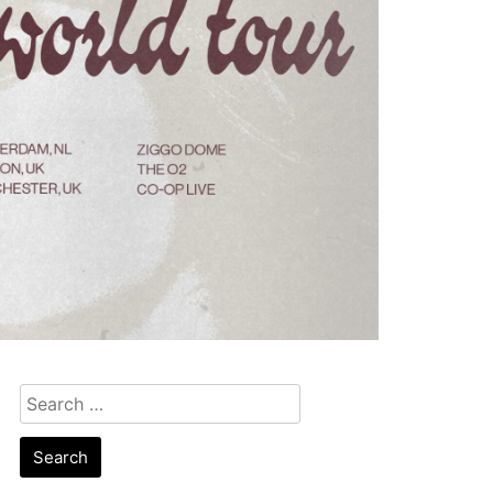
Search
for: