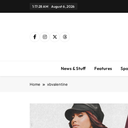
Skip
1:17:29 AM
August 6, 2026
to
content
News & Stuff
Features
Spo
Home
xbvalentine