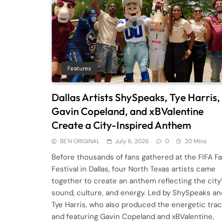
Features
Dallas Artists ShySpeaks, Tye Harris,
Gavin Copeland, and xBValentine
Create a City-Inspired Anthem
BE'N ORIGINAL
July 6, 2026
0
20 Mins
Before thousands of fans gathered at the FIFA F
Festival in Dallas, four North Texas artists came
together to create an anthem reflecting the city
sound, culture, and energy. Led by ShySpeaks an
Tye Harris, who also produced the energetic trac
and featuring Gavin Copeland and xBValentine,