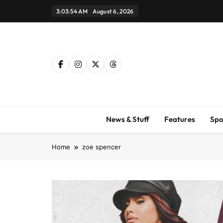
Skip
3:03:55 AM
August 6, 2026
to
content
News & Stuff
Features
Spo
Home
zoe spencer