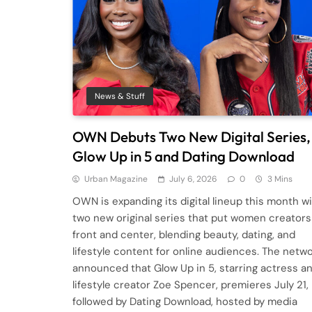
News & Stuff
OWN Debuts Two New Digital Series,
Glow Up in 5 and Dating Download
Urban Magazine
July 6, 2026
0
3 Mins
OWN is expanding its digital lineup this month w
two new original series that put women creators
front and center, blending beauty, dating, and
lifestyle content for online audiences. The netw
announced that Glow Up in 5, starring actress a
lifestyle creator Zoe Spencer, premieres July 21,
followed by Dating Download, hosted by media