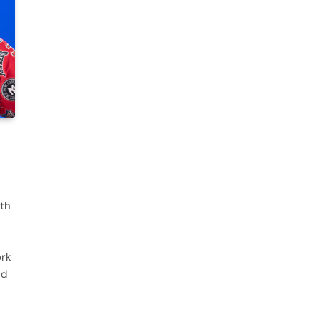
ith
ork
nd