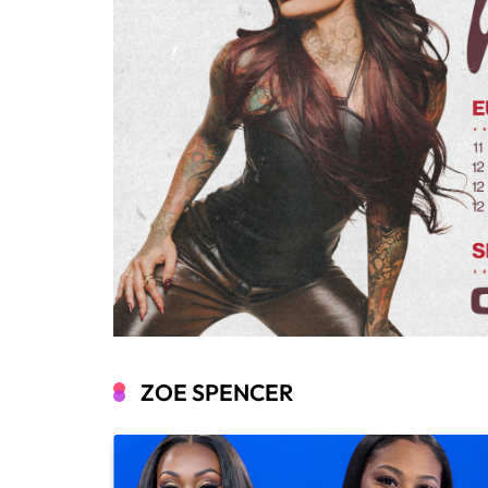
ZOE SPENCER