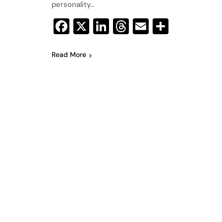
personality…
Facebook
X
LinkedIn
Threads
Email
Share
Read More