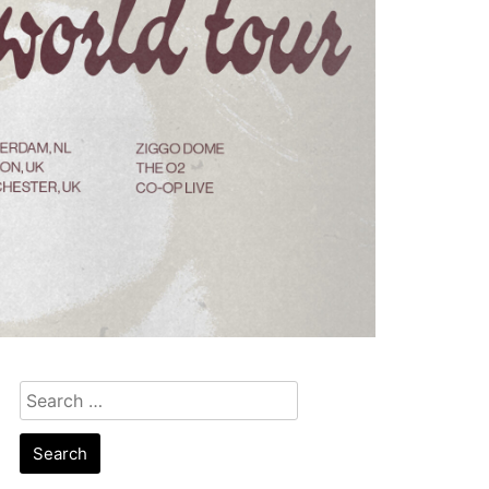
Search
for: