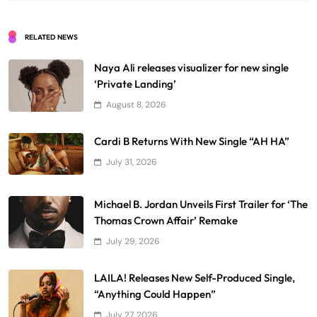
RELATED NEWS
Naya Ali releases visualizer for new single
‘Private Landing’
August 8, 2026
Cardi B Returns With New Single “AH HA”
July 31, 2026
Michael B. Jordan Unveils First Trailer for ‘The
Thomas Crown Affair’ Remake
July 29, 2026
LAILA! Releases New Self-Produced Single,
“Anything Could Happen”
July 27, 2026