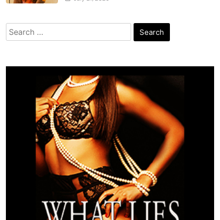
Search
for: