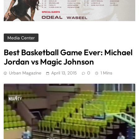
Media Center
Best Basketball Game Ever: Michael
Jordan vs Magic Johnson
Urban Magazine
April 13, 2015
0
1 Mins