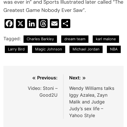
was ever in” and Sports Illustrated later called “The
Greatest Game Nobody Ever Saw”.
Facebook
X
LinkedIn
Threads
Email
Share
Tagged:
Charles Barkley
dream team
karl malone
Larry Bird
Magic Johnson
Michael Jordan
NBA
Post
Previous:
Next:
navigation
Video: Stoni –
Wendy Williams talks
Good2U
Iggy Azalea, Zayn
Malik and Judge
Judy’s sex life –
Yahoo Style