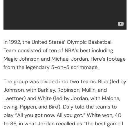
In 1992, the United States’ Olympic Basketball
Team consisted of ten of NBA’s best including
Magic Johnson and Michael Jordan. Here’s footage
from the legendary 5-on-5 scrimmage.
The group was divided into two teams, Blue (led by
Johnson, with Barkley, Robinson, Mullin, and
Laettner) and White (led by Jordan, with Malone,
Ewing, Pippen, and Bird). Daly told the teams to
play “All you got now. All you got.” White won, 40
to 36, in what Jordan recalled as “the best game I