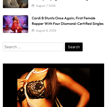
August 7, 2026
Cardi B Stunts Once Again, First Female
Rapper With Four Diamond-Certified Singles
August 6, 2026
Search
for: