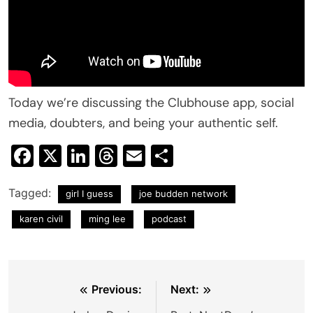
Today we’re discussing the Clubhouse app, social
media, doubters, and being your authentic self.
Facebook
X
LinkedIn
Threads
Email
Share
Tagged:
girl I guess
joe budden network
karen civil
ming lee
podcast
Post
Previous:
Next: