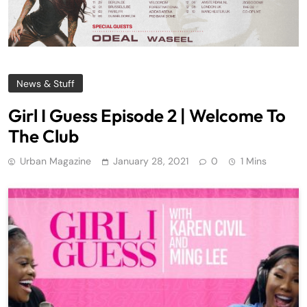
News & Stuff
Girl I Guess Episode 2 | Welcome To
The Club
Urban Magazine
January 28, 2021
0
1 Mins