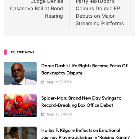
navigation
Judge Denies
PartyNextDoor’s
Casanova Bail at Bond
Colours Double EP
Hearing
Debuts on Major
Streaming Platforms
RELATED NEWS
Dame Dash’s Life Rights Become Focus Of
Bankruptcy Dispute
August 7, 2026
Spider-Man: Brand New Day Swings to
Record-Breaking Box Office Debut
August 7, 2026
Hailey F. Kilgore Reflects on Emotional
Journey Playing Jukebox in ‘Raising Kanan’