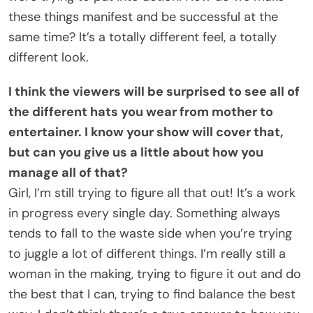
these things manifest and be successful at the
same time? It’s a totally different feel, a totally
different look.
I think the viewers will be surprised to see all of
the different hats you wear from mother to
entertainer. I know your show will cover that,
but can you give us a little about how you
manage all of that?
Girl, I’m still trying to figure all that out! It’s a work
in progress every single day. Something always
tends to fall to the waste side when you’re trying
to juggle a lot of different things. I’m really still a
woman in the making, trying to figure it out and do
the best that I can, trying to find balance the best