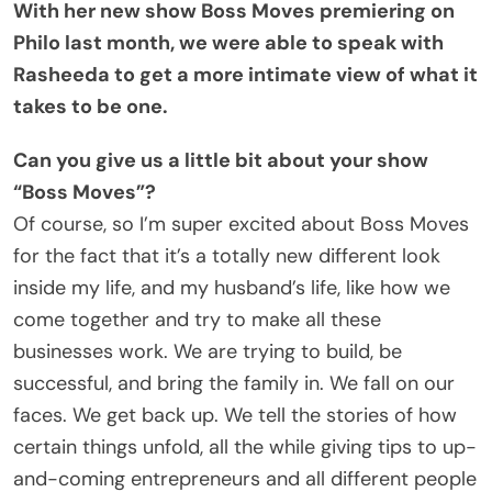
With her new show Boss Moves premiering on
Philo last month, we were able to speak with
Rasheeda to get a more intimate view of what it
takes to be one.
Can you give us a little bit about your show
“Boss Moves”?
Of course, so I’m super excited about Boss Moves
for the fact that it’s a totally new different look
inside my life, and my husband’s life, like how we
come together and try to make all these
businesses work. We are trying to build, be
successful, and bring the family in. We fall on our
faces. We get back up. We tell the stories of how
certain things unfold, all the while giving tips to up-
and-coming entrepreneurs and all different people