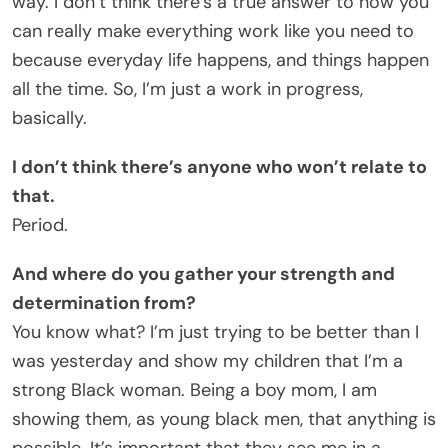
way. I don’t think there’s a true answer to how you
can really make everything work like you need to
because everyday life happens, and things happen
all the time. So, I’m just a work in progress,
basically.
I don’t think there’s anyone who won’t relate to
that.
Period.
And where do you gather your strength and
determination from?
You know what? I’m just trying to be better than I
was yesterday and show my children that I’m a
strong Black woman. Being a boy mom, I am
showing them, as young black men, that anything is
possible. It’s important that they see me in a