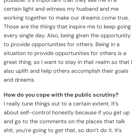
certain light and witness my husband and me
working together to make our dreams come true.
Those are the things that inspire me to keep going
every single day. Also, being given the opportunity
to provide opportunities for others. Being in a
situation to provide opportunities for others is a
great thing, so I want to stay in that realm so that I
also uplift and help others accomplish their goals
and dreams.
How do you cope with the public scrutiny?
I really tune things out to a certain extent. It’s
about self-control honestly because if you get up
and go to the comments on the places that talk
shit, you’re going to get that, so don’t do it. It’s