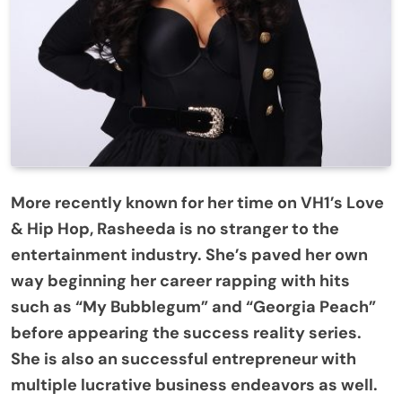
More recently known for her time on VH1’s Love
& Hip Hop, Rasheeda is no stranger to the
entertainment industry. She’s paved her own
way beginning her career rapping with hits
such as “My Bubblegum” and “Georgia Peach”
before appearing the success reality series.
She is also an successful entrepreneur with
multiple lucrative business endeavors as well.