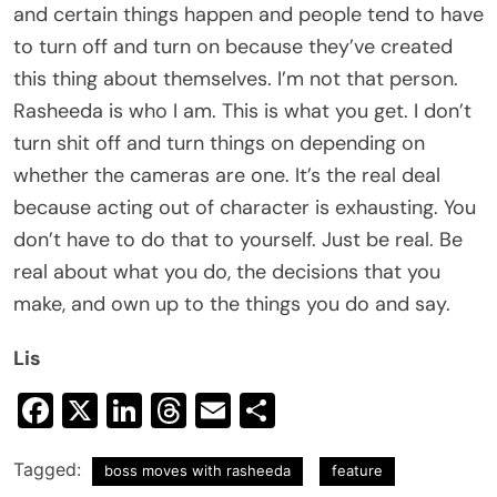
and certain things happen and people tend to have
to turn off and turn on because they’ve created
this thing about themselves. I’m not that person.
Rasheeda is who I am. This is what you get. I don’t
turn shit off and turn things on depending on
whether the cameras are one. It’s the real deal
because acting out of character is exhausting. You
don’t have to do that to yourself. Just be real. Be
real about what you do, the decisions that you
make, and own up to the things you do and say.
Lis
Facebook
X
LinkedIn
Threads
Email
Share
Tagged:
boss moves with rasheeda
feature