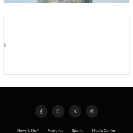
News & Stuff
Features
Sports
Media Center