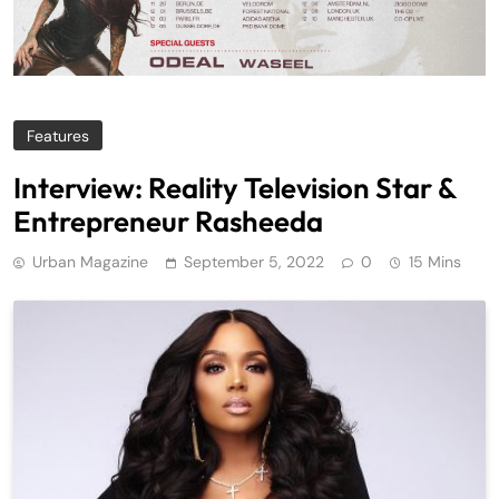
Features
Interview: Reality Television Star &
Entrepreneur Rasheeda
Urban Magazine
September 5, 2022
0
15 Mins