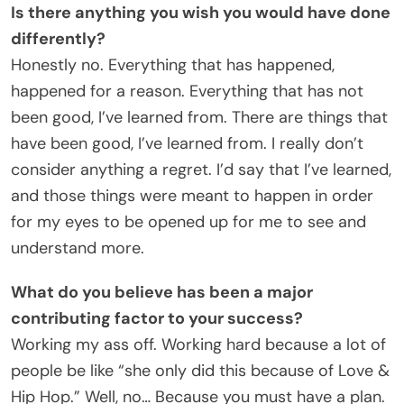
Is there anything you wish you would have done
differently?
Honestly no. Everything that has happened,
happened for a reason. Everything that has not
been good, I’ve learned from. There are things that
have been good, I’ve learned from. I really don’t
consider anything a regret. I’d say that I’ve learned,
and those things were meant to happen in order
for my eyes to be opened up for me to see and
understand more.
What do you believe has been a major
contributing factor to your success?
Working my ass off. Working hard because a lot of
people be like “she only did this because of Love &
Hip Hop.” Well, no… Because you must have a plan.