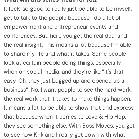
It feels so good to really just be able to be myself. I
get to talk to the people because I do a lot of
empowerment and entrepreneur events and
conferences. But, here you get the real deal and
the real insight. This means a lot because I’m able
to share my life and what it takes. Some people
look at certain people doing things, especially
when on social media, and they’re like ”It’s that
easy. Oh, they just bagged up and opened up a
business”. No, I want people to see the hard work,
the real work that it takes to make things happen.
It means a lot to be able to show that and express
that because when it comes to Love & Hip Hop,
they see something else. With Boss Moves, you get
to see how Kirk and I really get down with what