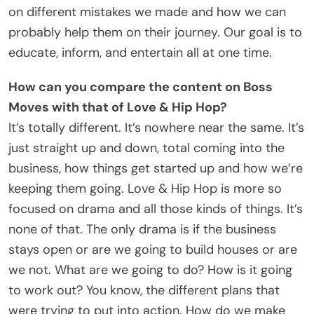
on different mistakes we made and how we can
probably help them on their journey. Our goal is to
educate, inform, and entertain all at one time.
How can you compare the content on Boss
Moves with that of Love & Hip Hop?
It’s totally different. It’s nowhere near the same. It’s
just straight up and down, total coming into the
business, how things get started up and how we’re
keeping them going. Love & Hip Hop is more so
focused on drama and all those kinds of things. It’s
none of that. The only drama is if the business
stays open or are we going to build houses or are
we not. What are we going to do? How is it going
to work out? You know, the different plans that
were trying to put into action. How do we make