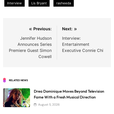
Interview
Lis Bryant
rasheeda
Post
Previous:
Next:
navigation
Jennifer Hudson
Interview:
Announces Series
Entertainment
Premiere Guest Simon
Executive Connie Chi
Cowell
RELATED NEWS
Drea Dominique Moves Beyond Television
Fame With a Fresh Musical Direction
August 5, 2026