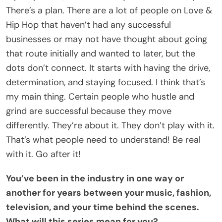
There’s a plan. There are a lot of people on Love &
Hip Hop that haven’t had any successful
businesses or may not have thought about going
that route initially and wanted to later, but the
dots don’t connect. It starts with having the drive,
determination, and staying focused. I think that’s
my main thing. Certain people who hustle and
grind are successful because they move
differently. They’re about it. They don’t play with it.
That’s what people need to understand! Be real
with it. Go after it!
You’ve been in the industry in one way or
another for years between your music, fashion,
television, and your time behind the scenes.
What will this series mean for you?