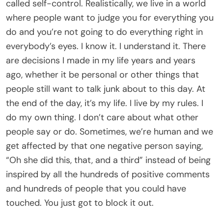
called self-control. Realistically, we live in a world
where people want to judge you for everything you
do and you’re not going to do everything right in
everybody’s eyes. I know it. I understand it. There
are decisions I made in my life years and years
ago, whether it be personal or other things that
people still want to talk junk about to this day. At
the end of the day, it’s my life. I live by my rules. I
do my own thing. I don’t care about what other
people say or do. Sometimes, we’re human and we
get affected by that one negative person saying,
“Oh she did this, that, and a third” instead of being
inspired by all the hundreds of positive comments
and hundreds of people that you could have
touched. You just got to block it out.