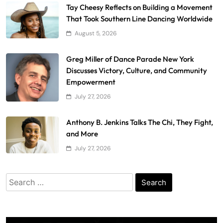
Tay Cheesy Reflects on Building a Movement
That Took Southern Line Dancing Worldwide
August 5, 2026
Greg Miller of Dance Parade New York
Discusses Victory, Culture, and Community
Empowerment
July 27, 2026
Anthony B. Jenkins Talks The Chi, They Fight,
and More
July 27, 2026
Search
for: