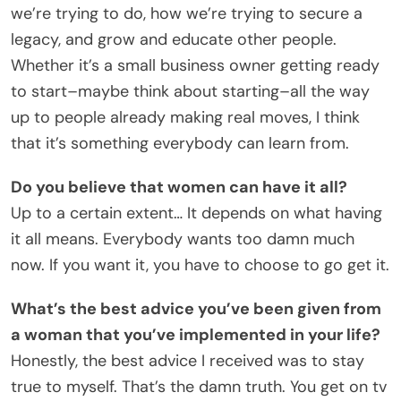
we’re trying to do, how we’re trying to secure a
legacy, and grow and educate other people.
Whether it’s a small business owner getting ready
to start–maybe think about starting–all the way
up to people already making real moves, I think
that it’s something everybody can learn from.
Do you believe that women can have it all?
Up to a certain extent… It depends on what having
it all means. Everybody wants too damn much
now. If you want it, you have to choose to go get it.
What’s the best advice you’ve been given from
a woman that you’ve implemented in your life?
Honestly, the best advice I received was to stay
true to myself. That’s the damn truth. You get on tv