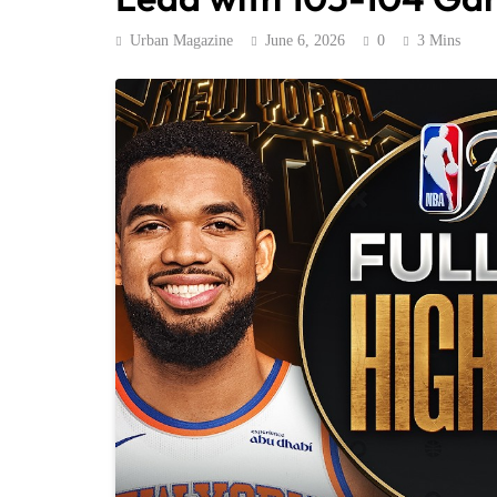
Urban Magazine
June 6, 2026
0
3 Mins