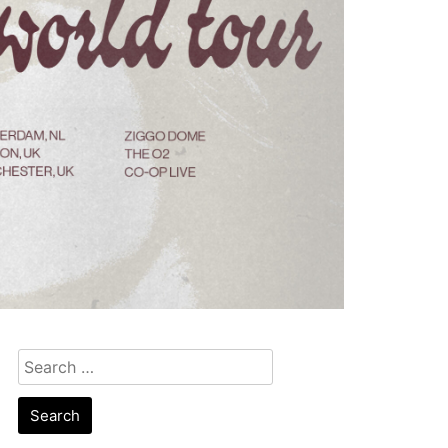
Search
for: