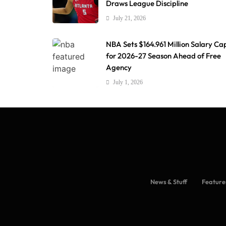
Draws League Discipline
July 21, 2026
NBA Sets $164.961 Million Salary Ca
for 2026-27 Season Ahead of Free
Agency
July 1, 2026
News & Stuff
Feature