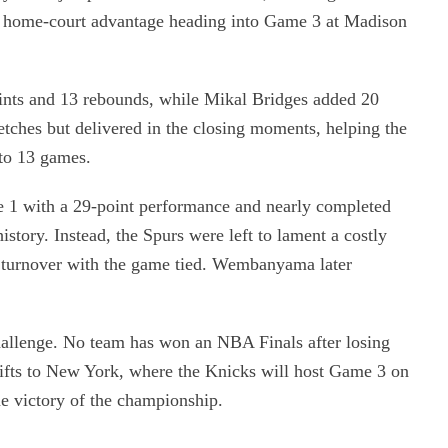
in home-court advantage heading into Game 3 at Madison
nts and 13 rebounds, while Mikal Bridges added 20
retches but delivered in the closing moments, helping the
 to 13 games.
1 with a 29-point performance and nearly completed
story. Instead, the Spurs were left to lament a costly
a turnover with the game tied. Wembanyama later
challenge. No team has won an NBA Finals after losing
hifts to New York, where the Knicks will host Game 3 on
e victory of the championship.