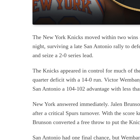
The New York Knicks moved within two wins o
night, surviving a late San Antonio rally to d
and seize a 2-0 series lead.
The Knicks appeared in control for much of the
quarter deficit with a 14-0 run. Victor Wemban
San Antonio a 104-102 advantage with less tha
New York answered immediately. Jalen Brunson
after a critical Spurs turnover. With the score
Brunson converted a free throw to put the Kni
San Antonio had one final chance, but Wemban