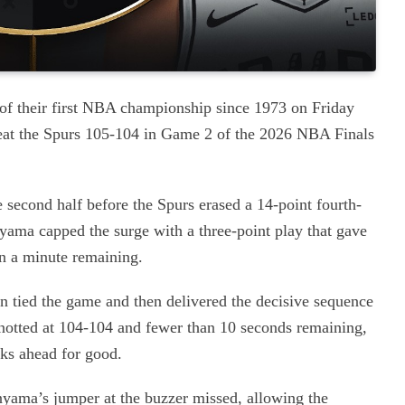
f their first NBA championship since 1973 on Friday
efeat the Spurs 105-104 in Game 2 of the 2026 NBA Finals
 second half before the Spurs erased a 14-point fourth-
yama capped the surge with a three-point play that gave
n a minute remaining.
 tied the game and then delivered the decisive sequence
 knotted at 104-104 and fewer than 10 seconds remaining,
cks ahead for good.
yama’s jumper at the buzzer missed, allowing the