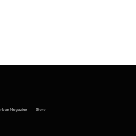
Urban Magazine
Store