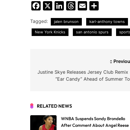
Facebook
X
LinkedIn
Threads
Email
Share
Tagged:
jalen brunson
karl-anthony towns
New York Knicks
san antonio spurs
sport
Post
Previou
navigation
Justine Skye Releases Jersey Club Remix 
“Ear Candy” Ahead of Summer To
RELATED NEWS
WNBA Suspends Sandy Brondello
After Comment About Angel Reese