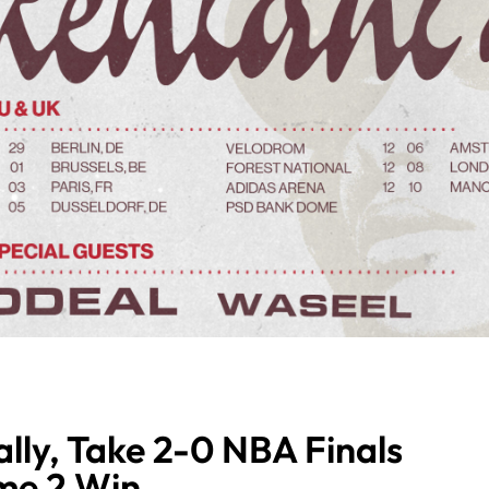
lly, Take 2-0 NBA Finals
me 2 Win