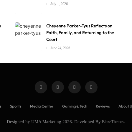
July 1, 2026
p
Cheyenne Parker-Tyus Reflects on
Faith, Family, and Returning to the
Court
June 24, 2026
s
Sports
Media Center
Gaming & Tech
Reviews
About 
Designed by UMA Marketing 2026. Developed By
BlazeThemes
.