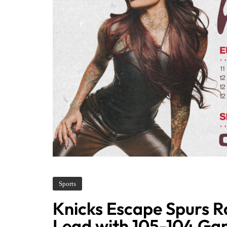
Sports
Knicks Escape Spurs Ra
Lead with 105-104 Ga