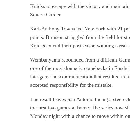
Knicks to escape with the victory and mainta
Square Garden.
Karl-Anthony Towns led New York with 21 poi
points. Brunson struggled from the field for st
Knicks extend their postseason winning streak
Wembanyama rebounded from a difficult Game 
one of the most dramatic comebacks in Finals hi
late-game miscommunication that resulted in 
accepted responsibility for the mistake.
The result leaves San Antonio facing a steep 
the first two games at home. The series now s
Monday night with a chance to move within on