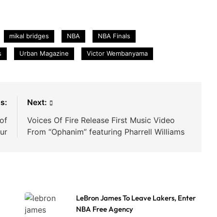
mikal bridges
NBA
NBA Finals
s
Urban Magazine
Victor Wembanyama
s:
Next:
of
Voices Of Fire Release First Music Video
ur
From “Ophanim” featuring Pharrell Williams
LeBron James To Leave Lakers, Enter
NBA Free Agency