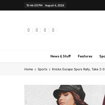
Skip
10:46:04 PM
August 6, 2026
to
content
News & Stuff
Features
Spo
Home
Sports
Knicks Escape Spurs Rally, Take 2-