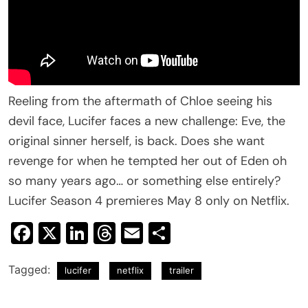
Reeling from the aftermath of Chloe seeing his
devil face, Lucifer faces a new challenge: Eve, the
original sinner herself, is back. Does she want
revenge for when he tempted her out of Eden oh
so many years ago… or something else entirely?
Lucifer Season 4 premieres May 8 only on Netflix.
Facebook
X
LinkedIn
Threads
Email
Share
Tagged:
lucifer
netflix
trailer