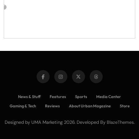
News & Stuff
Features
Sports
Media Center
Gaming & Tech
Reviews
About Urban Magazine
Store
Designed by UMA Marketing 2026. Developed By
.
BlazeThemes