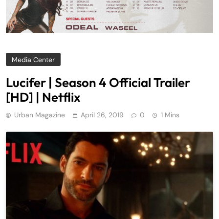
Media Center
Lucifer | Season 4 Official Trailer
[HD] | Netflix
Urban Magazine
April 26, 2019
0
1 Mins