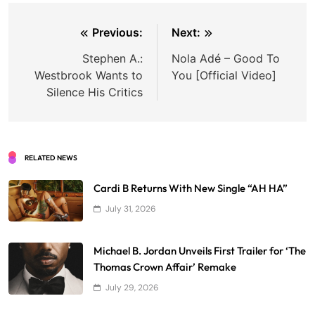
Post
Previous:
Next:
navigation
Stephen A.:
Nola Adé – Good To
Westbrook Wants to
You [Official Video]
Silence His Critics
RELATED NEWS
Cardi B Returns With New Single “AH HA”
July 31, 2026
Michael B. Jordan Unveils First Trailer for ‘The
Thomas Crown Affair’ Remake
July 29, 2026