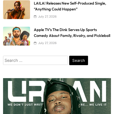
LAILA! Releases New Self-Produced Single,
“Anything Could Happen”
July 27, 2026
Apple TV’s The Dink Serves Up Sports
Comedy About Family, Rivalry, and Pickleball
July 27, 2026
Search
for: