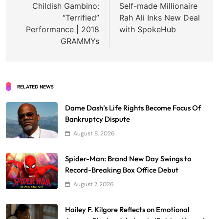
navigation
Childish Gambino:
Self-made Millionaire
“Terrified”
Rah Ali Inks New Deal
Performance | 2018
with SpokeHub
GRAMMYs
RELATED NEWS
Dame Dash’s Life Rights Become Focus Of
Bankruptcy Dispute
August 8, 2026
Spider-Man: Brand New Day Swings to
Record-Breaking Box Office Debut
August 7, 2026
Hailey F. Kilgore Reflects on Emotional