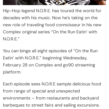
Hip-Hop legend N.O.R.E. has toured the world for
decades with his music. Now he’s taking on the
new role of traveling food connoisseur in his new
Complex original series “On the Run Eatin’ with
N.O.R.E.”
You can binge all eight episodes of “On the Run
Eatin’ with N.O.R.E.” beginning Wednesday,
February 28 on Complex and go90 streaming
platform.
Each episode sees N.O.R.E sample delicious food
from range of special and unexpected
environments – from restaurants and backyard
barbeques to street fairs and sailing excursions.