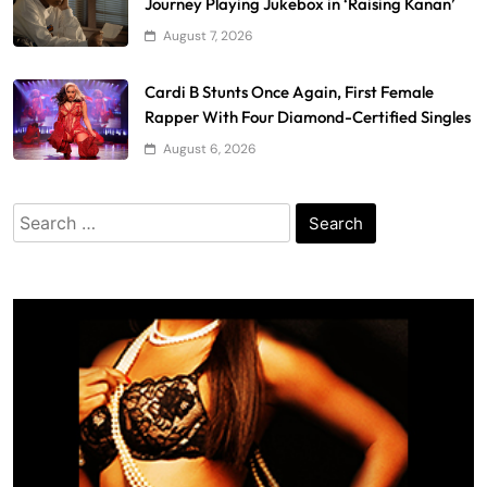
Journey Playing Jukebox in ‘Raising Kanan’
August 7, 2026
Cardi B Stunts Once Again, First Female
Rapper With Four Diamond-Certified Singles
August 6, 2026
Search
for: