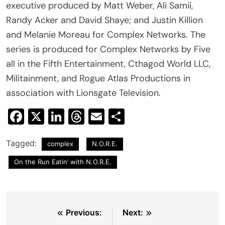
executive produced by Matt Weber, Ali Samii,
Randy Acker and David Shaye; and Justin Killion
and Melanie Moreau for Complex Networks. The
series is produced for Complex Networks by Five
all in the Fifth Entertainment, Cthagod World LLC,
Militainment, and Rogue Atlas Productions in
association with Lionsgate Television.
Facebook
X
LinkedIn
Threads
Email
Share
Tagged:
complex
N.O.R.E.
On the Run Eatin’ with N.O.R.E.
Post
Previous:
Next: