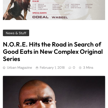
News & Stuff
N.O.R.E. Hits the Road in Search of
Good Eats in New Complex Original
Series
Urban Magazine
February 1, 2018
0
3 Mins