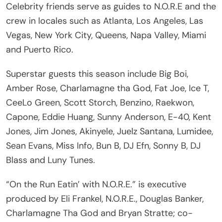
Celebrity friends serve as guides to N.O.R.E and the
crew in locales such as Atlanta, Los Angeles, Las
Vegas, New York City, Queens, Napa Valley, Miami
and Puerto Rico.
Superstar guests this season include Big Boi,
Amber Rose, Charlamagne tha God, Fat Joe, Ice T,
CeeLo Green, Scott Storch, Benzino, Raekwon,
Capone, Eddie Huang, Sunny Anderson, E-40, Kent
Jones, Jim Jones, Akinyele, Juelz Santana, Lumidee,
Sean Evans, Miss Info, Bun B, DJ Efn, Sonny B, DJ
Blass and Luny Tunes.
“On the Run Eatin’ with N.O.R.E.” is executive
produced by Eli Frankel, N.O.R.E., Douglas Banker,
Charlamagne Tha God and Bryan Stratte; co-