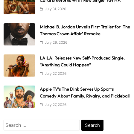
Cardi B Returns With New Single “AH HA”
July 31, 2026
Michael B. Jordan Unveils First Trailer for ‘The
Thomas Crown Affair’ Remake
July 29, 2026
LAILA! Releases New Self-Produced Single,
“Anything Could Happen”
July 27, 2026
Apple TV’s The Dink Serves Up Sports
Comedy About Family, Rivalry, and Pickleball
July 27, 2026
Search
for: