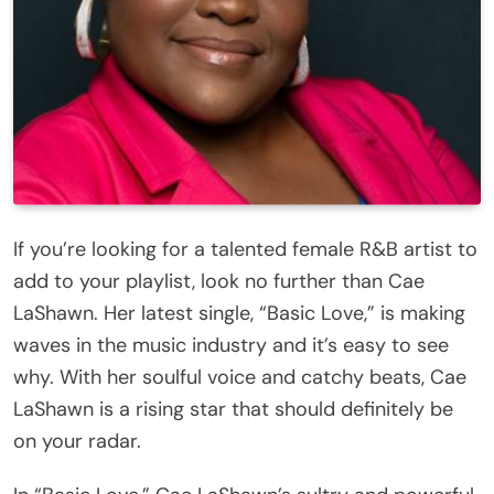
If you’re looking for a talented female R&B artist to
add to your playlist, look no further than Cae
LaShawn. Her latest single, “Basic Love,” is making
waves in the music industry and it’s easy to see
why. With her soulful voice and catchy beats, Cae
LaShawn is a rising star that should definitely be
on your radar.