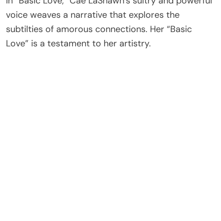
In “Basic Love,” Cae LaShawn’s sultry and powerful
voice weaves a narrative that explores the
subtilties of amorous connections. Her “Basic
Love” is a testament to her artistry.