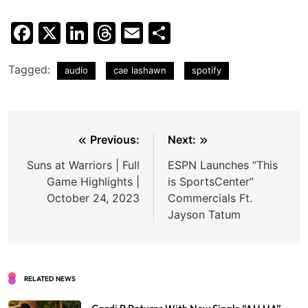
Facebook
X
LinkedIn
Threads
Email
Share
Tagged:
audio
cae lashawn
spotify
Post
Previous:
Next:
navigation
Suns at Warriors | Full
ESPN Launches “This
Game Highlights |
is SportsCenter”
October 24, 2023
Commercials Ft.
Jayson Tatum
RELATED NEWS