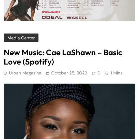
Media Center
New Music: Cae LaShawn – Basic
Love (Spotify)
Urban Magazine
October 25, 2023
0
1 Mins