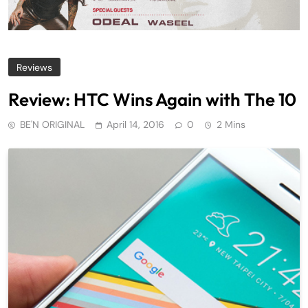
Reviews
Review: HTC Wins Again with The 10
BE'N ORIGINAL
April 14, 2016
0
2 Mins