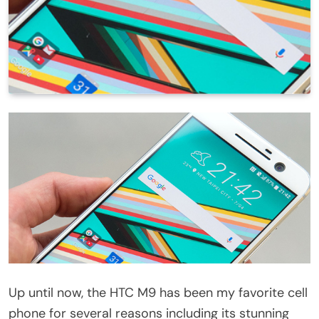
Up until now, the HTC M9 has been my favorite cell
phone for several reasons including its stunning