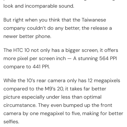
look and incomparable sound.
But right when you think that the Taiwanese
company couldn’t do any better, the release a
newer better phone.
The HTC 10 not only has a bigger screen, it offers
more pixel per screen inch — A stunning 564 PPI
compare to 441 PPI.
While the 10’s rear camera only has 12 megapixels
compared to the M9’s 20, it takes far better
picture especially under less than optimal
circumstance. They even bumped up the front
camera by one megapixel to five, making for better
selfies.