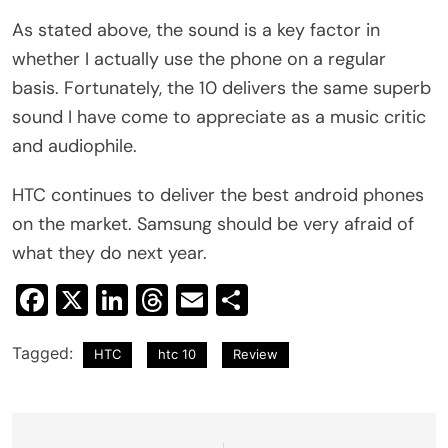
As stated above, the sound is a key factor in
whether I actually use the phone on a regular
basis. Fortunately, the 10 delivers the same superb
sound I have come to appreciate as a music critic
and audiophile.
HTC continues to deliver the best android phones
on the market. Samsung should be very afraid of
what they do next year.
Facebook
X
LinkedIn
Threads
Email
Share
Tagged:
HTC
htc 10
Review