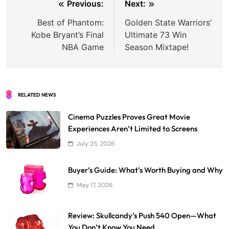
Post
Previous:
Next:
navigation
Best of Phantom:
Golden State Warriors’
Kobe Bryant’s Final
Ultimate 73 Win
NBA Game
Season Mixtape!
RELATED NEWS
Cinema Puzzles Proves Great Movie
Experiences Aren’t Limited to Screens
July 25, 2026
Buyer’s Guide: What’s Worth Buying and Why
May 17, 2026
Review: Skullcandy’s Push 540 Open—What
You Don’t Know You Need