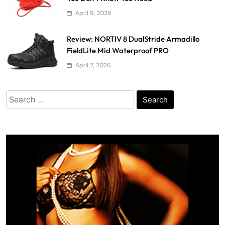
April 9, 2026
Review: NORTIV 8 DualStride Armadillo
FieldLite Mid Waterproof PRO
April 2, 2026
Search
for: