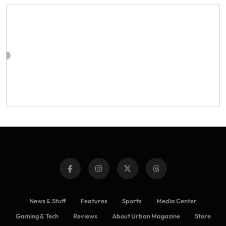
News & Stuff
Features
Sports
Media Center
Gaming & Tech
Reviews
About Urban Magazine
Store