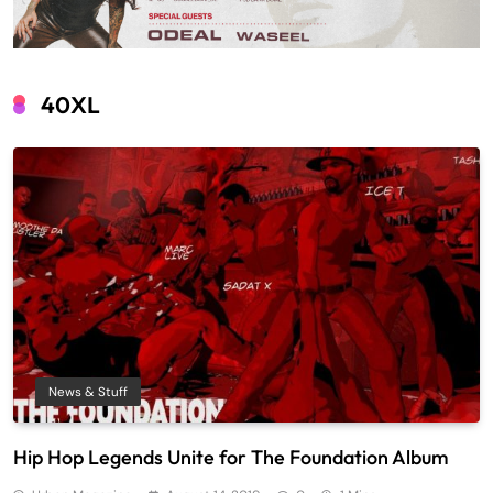
40XL
News & Stuff
Hip Hop Legends Unite for The Foundation Album