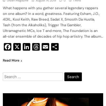
Urban Magazine
August 14, 2019
0
1 Mins
What happens with you gather several legendary rappers
on one album? In a word, greatness. Featuring Esham, J.O.,
40XL, Kool Keith, Raw Breed, Sadat X, Smooth Da Hustla,
Tash (from the Alkaholiks), Trigger Tha Gambler,
Ultramagnetic MCs, Ice T and more, The Foundation is an
all-star ensemble of decades of hip hop artistry. The album…
Facebook
X
LinkedIn
Threads
Email
Share
Read More
Search
for: