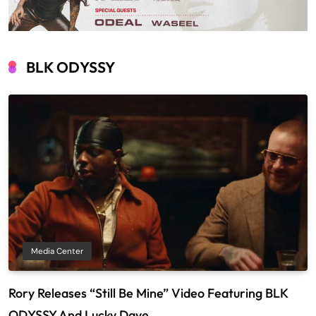
BLK ODYSSY
Media Center
Rory Releases “Still Be Mine” Video Featuring BLK
ODYSSY And Lucky Daye