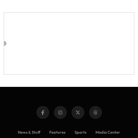
News & Stuff
Features
Sports
Media Center