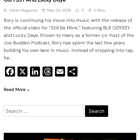
Urban Magazine
May 29, 2026
0
2 Mins
Rory is continuing his move into music with the release of
the official video for “Still Be Mine,” featuring BLK ODYSSY
and Lucky Daye. Known to many as a former co-host of the
Joe Budden Podcast, Rory has spent the last few years
building his own lane in music. Instead of stepping into rap,
he…
Facebook
X
LinkedIn
Threads
Email
Share
Read More
Search
for: