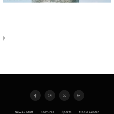
News & Stuff
Features
Sports
Media Center