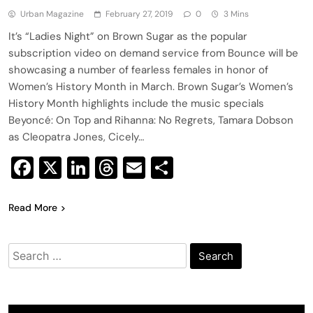
Urban Magazine
February 27, 2019
0
3 Mins
It’s “Ladies Night” on Brown Sugar as the popular
subscription video on demand service from Bounce will be
showcasing a number of fearless females in honor of
Women’s History Month in March. Brown Sugar’s Women’s
History Month highlights include the music specials
Beyoncé: On Top and Rihanna: No Regrets, Tamara Dobson
as Cleopatra Jones, Cicely…
Facebook
X
LinkedIn
Threads
Email
Share
Read More
Search
for: