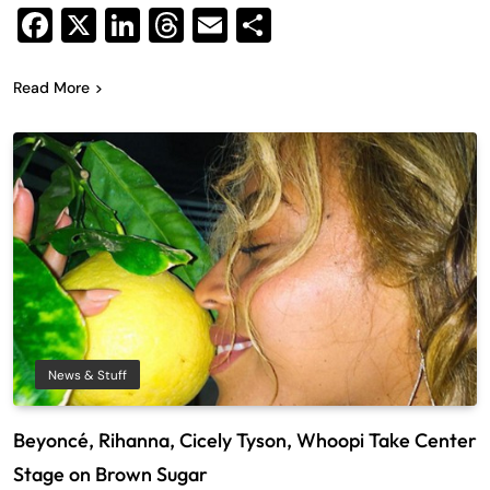
Facebook
X
LinkedIn
Threads
Email
Share
Read More
News & Stuff
Beyoncé, Rihanna, Cicely Tyson, Whoopi Take Center
Stage on Brown Sugar