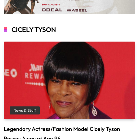
CICELY TYSON
News & Stuff
Legendary Actress/Fashion Model Cicely Tyson
Passes Away at Age 96