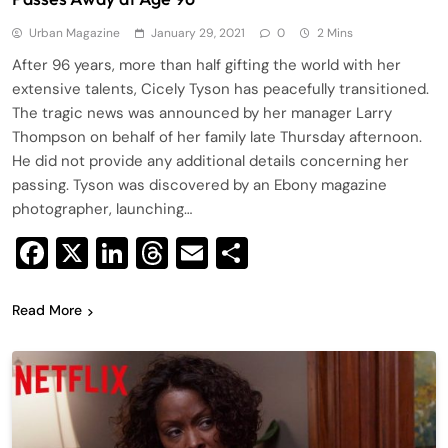
Urban Magazine
January 29, 2021
0
2 Mins
After 96 years, more than half gifting the world with her
extensive talents, Cicely Tyson has peacefully transitioned.
The tragic news was announced by her manager Larry
Thompson on behalf of her family late Thursday afternoon.
He did not provide any additional details concerning her
passing. Tyson was discovered by an Ebony magazine
photographer, launching…
Facebook
X
LinkedIn
Threads
Email
Share
Read More