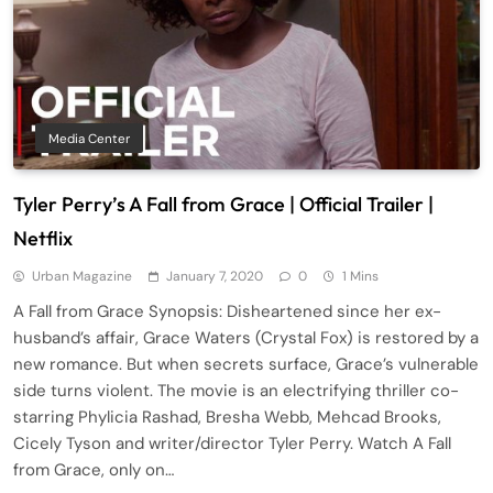
Media Center
Tyler Perry’s A Fall from Grace | Official Trailer |
Netflix
Urban Magazine
January 7, 2020
0
1 Mins
A Fall from Grace Synopsis: Disheartened since her ex-
husband’s affair, Grace Waters (Crystal Fox) is restored by a
new romance. But when secrets surface, Grace’s vulnerable
side turns violent. The movie is an electrifying thriller co-
starring Phylicia Rashad, Bresha Webb, Mehcad Brooks,
Cicely Tyson and writer/director Tyler Perry. Watch A Fall
from Grace, only on…