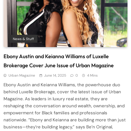
News & Stuff
Ebony Austin and Keianna Williams of Luxelle
Brokerage Cover June Issue of Urban Magazine
Urban Magazine
June 14, 2025
0
4 Mins
Ebony Austin and Keianna Williams, the powerhouse duo
behind Luxelle Brokerage, cover the latest issue of Urban
Magazine. As leaders in luxury real estate, they are
reshaping the conversation around wealth, ownership, and
empowerment for Black families and professionals
nationwide. “Ebony and Keianna are building more than just
business—they’re building legacy,” says Be’n Original,