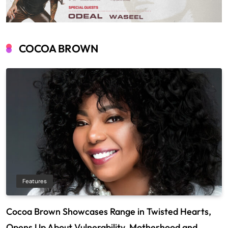
COCOA BROWN
Features
Cocoa Brown Showcases Range in Twisted Hearts,
Opens Up About Vulnerability, Motherhood and