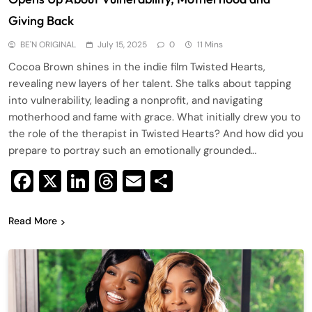
Giving Back
BE'N ORIGINAL
July 15, 2025
0
11 Mins
Cocoa Brown shines in the indie film Twisted Hearts,
revealing new layers of her talent. She talks about tapping
into vulnerability, leading a nonprofit, and navigating
motherhood and fame with grace. What initially drew you to
the role of the therapist in Twisted Hearts? And how did you
prepare to portray such an emotionally grounded…
Facebook
X
LinkedIn
Threads
Email
Share
Read More