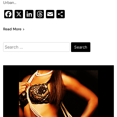
Urban…
Facebook
X
LinkedIn
Threads
Email
Share
Read More
Search
for: