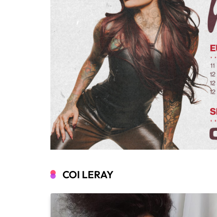
COI LERAY