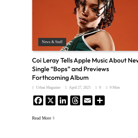
News & Stuff
Coi Leray Tells Apple Music About Ne
Single “Bops” and Previews
Forthcoming Album
Urban Magazine
April 27, 2023
0
9 Mins
Facebook
X
LinkedIn
Threads
Email
Share
Read More