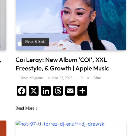
News & Stuff
,
Coi Leray: New Album ‘COI’, XXL
Freestyle, & Growth | Apple Music
Urban Magazine
June 23, 2023
0
1 Mins
Facebook
X
LinkedIn
Threads
Email
Share
Read More