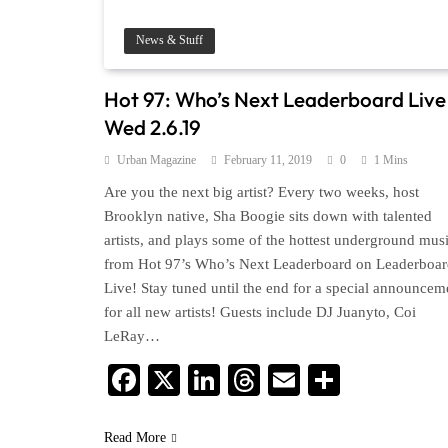
News & Stuff
Hot 97: Who’s Next Leaderboard Live 
Wed 2.6.19
Urban Magazine
February 11, 2019
0
1 Mins
Are you the next big artist? Every two weeks, host
Brooklyn native, Sha Boogie sits down with talented
artists, and plays some of the hottest underground mus
from Hot 97’s Who’s Next Leaderboard on Leaderboa
Live! Stay tuned until the end for a special announcem
for all new artists! Guests include DJ Juanyto, Coi
LeRay…
Facebook
X
LinkedIn
Threads
Email
Share
Read More