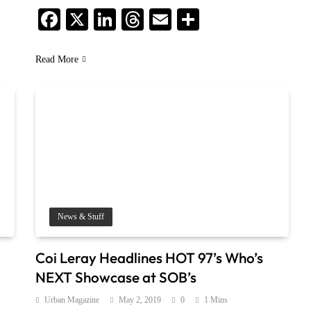
Facebook
X
LinkedIn
Threads
Email
Share
Read More
News & Stuff
Coi Leray Headlines HOT 97’s Who’s
NEXT Showcase at SOB’s
Urban Magazine
May 2, 2019
0
1 Mins