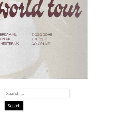
Search
for: