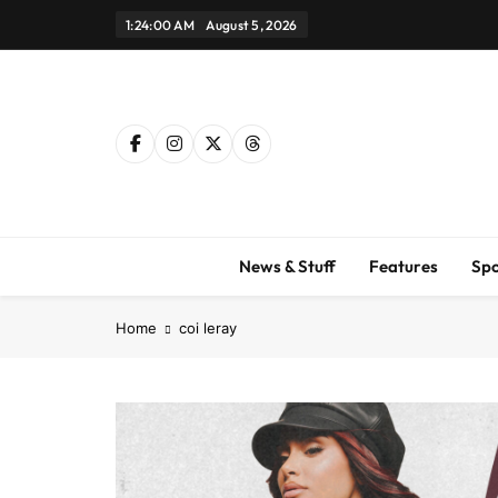
Skip
1:24:01 AM
August 5, 2026
to
content
News & Stuff
Features
Spo
Home
coi leray