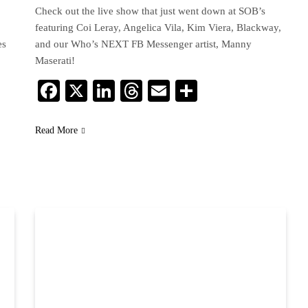
Check out the live show that just went down at SOB’s
featuring Coi Leray, Angelica Vila, Kim Viera, Blackway,
es
and our Who’s NEXT FB Messenger artist, Manny
Maserati!
Facebook
X
LinkedIn
Threads
Email
Share
Read More