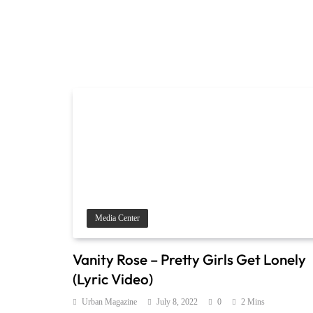
Media Center
Vanity Rose – Pretty Girls Get Lonely
(Lyric Video)
Urban Magazine
July 8, 2022
0
2 Mins