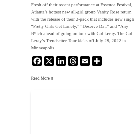
Fresh off their recent performance at Essence Festival,
Atlanta’s hottest new all-girl group Vanity Rose return
with the release of their 3-pack that includes new singl
“Pretty Girls Get Lonely,” “Deserve Dat,” and “Any
B*tch ahead of going on tour with Coi Leray. The Coi
Leray’s Trendsetter Tour kicks off July 28, 2022 in
Minneapolis….
Facebook
X
LinkedIn
Threads
Email
Share
Read More