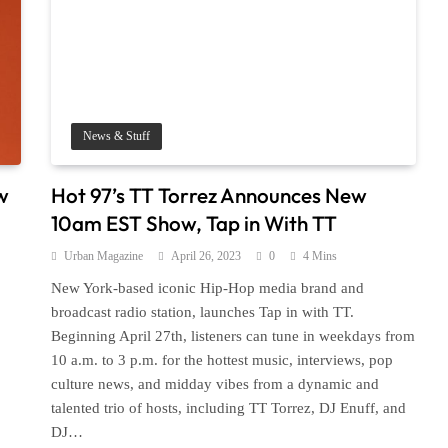
News & Stuff
w
Hot 97’s TT Torrez Announces New
10am EST Show, Tap in With TT
Urban Magazine
April 26, 2023
0
4 Mins
New York-based iconic Hip-Hop media brand and
broadcast radio station, launches Tap in with TT.
Beginning April 27th, listeners can tune in weekdays from
10 a.m. to 3 p.m. for the hottest music, interviews, pop
culture news, and midday vibes from a dynamic and
talented trio of hosts, including TT Torrez, DJ Enuff, and
DJ…