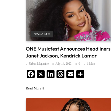
News & Stuff
ONE Musicfest Announces Headliners
Janet Jackson, Kendrick Lamar
Urban Magazine
July 14, 2023
0
1 Mins
Facebook
X
LinkedIn
Threads
Email
Share
Read More