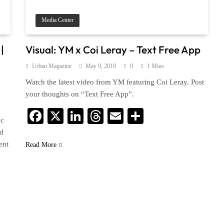
Media Center
|
Visual: YM x Coi Leray – Text Free App
Urban Magazine
May 9, 2018
0
1 Mins
Watch the latest video from YM featuring Coi Leray. Post
your thoughts on “Text Free App”.
Facebook
X
LinkedIn
Threads
Email
Share
ic
rd
ent
Read More