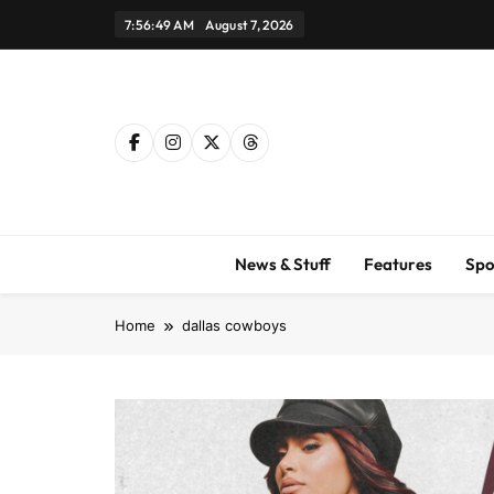
Skip
7:56:50 AM
August 7, 2026
to
content
News & Stuff
Features
Spo
Home
dallas cowboys