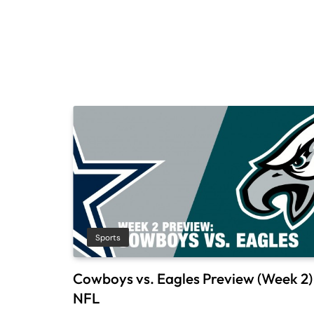
Sports
Cowboys vs. Eagles Preview (Week 2) 
NFL