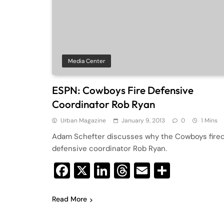
Media Center
ESPN: Cowboys Fire Defensive
Coordinator Rob Ryan
Urban Magazine
January 9, 2013
0
1 Mins
Adam Schefter discusses why the Cowboys fire
defensive coordinator Rob Ryan.
Facebook
X
LinkedIn
Threads
Email
Share
Read More