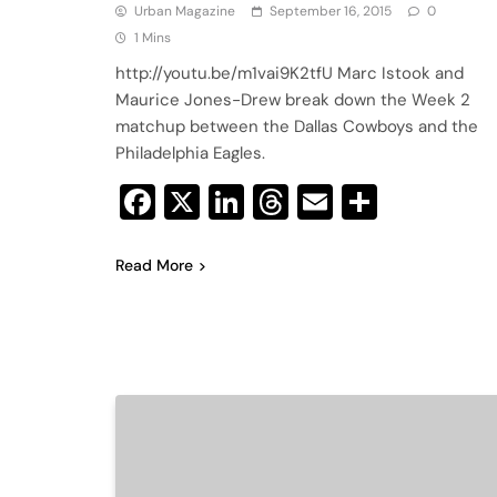
Urban Magazine
September 16, 2015
0
1 Mins
http://youtu.be/m1vai9K2tfU Marc Istook and
Maurice Jones-Drew break down the Week 2
matchup between the Dallas Cowboys and the
Philadelphia Eagles.
Facebook
X
LinkedIn
Threads
Email
Share
Read More