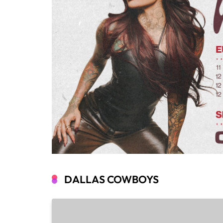
DALLAS COWBOYS