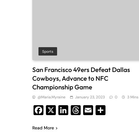
Sports
San Francisco 49ers Defeat Dallas
Cowboys, Advance to NFC
Championship Game
@maria.myraine
January 23, 2023
0
3 Mins
Facebook
X
LinkedIn
Threads
Email
Share
Read More