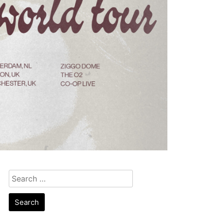
Search
for: