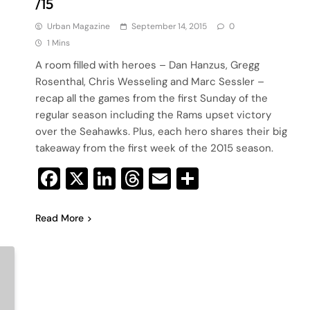
/15
Urban Magazine
September 14, 2015
0
1 Mins
A room filled with heroes – Dan Hanzus, Gregg
Rosenthal, Chris Wesseling and Marc Sessler –
recap all the games from the first Sunday of the
regular season including the Rams upset victory
over the Seahawks. Plus, each hero shares their big
takeaway from the first week of the 2015 season.
Facebook
X
LinkedIn
Threads
Email
Share
Read More