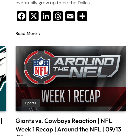
eventually grew up to be the Dallas…
Facebook
X
LinkedIn
Threads
Email
Share
Read More
Sports
|
Giants vs. Cowboys Reaction | NFL
Week 1 Recap | Around the NFL | 09/13