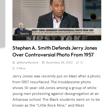
Sports
Stephen A. Smith Defends Jerry Jones
Over Controversial Photo From 1957
@maria.myraine
November 26, 2022
0
5 Mins
Jerry Jones was recently put on blast after a photo
from 1957 resurfaced. The troublesome photo
shows 14-year-old Jones among a group of white
young men protesting against desegregation at an
Arkansas school. The Black students went on to be
known as the “Little Rock Nine,” and West