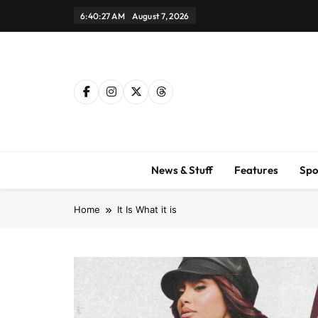
Skip
6:40:28 AM
August 7, 2026
to
content
News & Stuff
Features
Spo
Home
It Is What it is