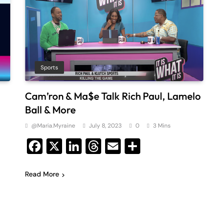
Sports
Cam’ron & Ma$e Talk Rich Paul, Lamelo
Ball & More
@maria.myraine
July 8, 2023
0
3 Mins
Facebook
X
LinkedIn
Threads
Email
Share
Read More