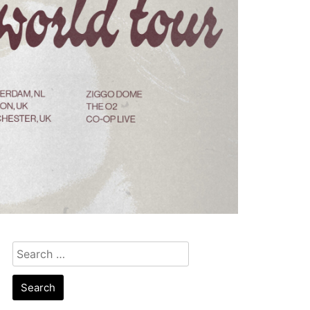
Search
for: