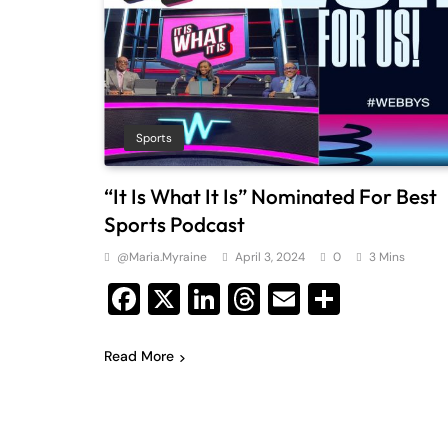
Sports
“It Is What It Is” Nominated For Best
Sports Podcast
@maria.myraine
April 3, 2024
0
3 Mins
Facebook
X
LinkedIn
Threads
Email
Share
Read More