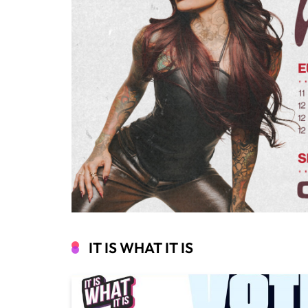
IT IS WHAT IT IS