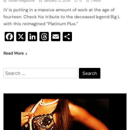
Urban Magazine
January 12, 2019
0
1 Mins
IV is putting in a massive amount of work at the age of
fourteen. Check his tribute to the deceased legend Big L
with this reimagined “Platinum Plus.”
Facebook
X
LinkedIn
Threads
Email
Share
Read More
Search
for: