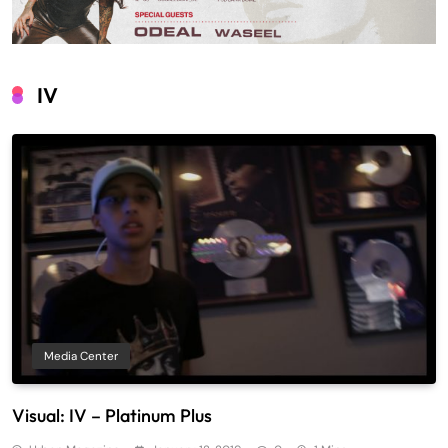
IV
Media Center
Visual: IV – Platinum Plus