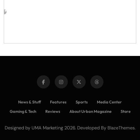
News & Stuff
Features
Sports
Media Center
Gaming & Tech
Reviews
About Urban Magazine
Store
Designed by UMA Marketing 2026. Developed By
.
BlazeThemes