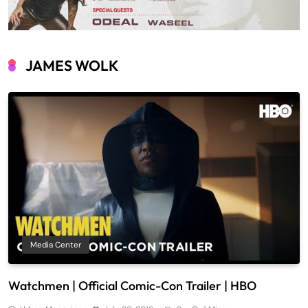
JAMES WOLK
Media Center
Watchmen | Official Comic-Con Trailer | HBO