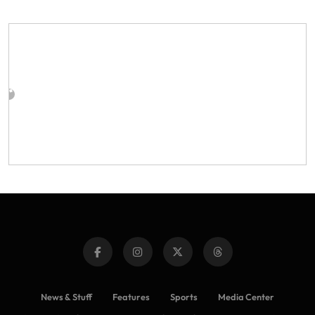
News & Stuff
Features
Sports
Media Center