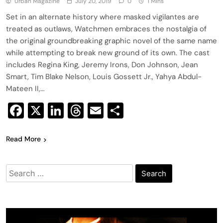
Urban Magazine
July 20, 2019
0
1 Mins
Set in an alternate history where masked vigilantes are
treated as outlaws, Watchmen embraces the nostalgia of
the original groundbreaking graphic novel of the same name
while attempting to break new ground of its own. The cast
includes Regina King, Jeremy Irons, Don Johnson, Jean
Smart, Tim Blake Nelson, Louis Gossett Jr., Yahya Abdul-
Mateen II,…
Facebook
X
LinkedIn
Threads
Email
Share
Read More
Search
for: