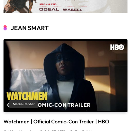
JEAN SMART
Media Center
Watchmen | Official Comic-Con Trailer | HBO