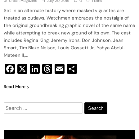
Urban Magazine
July 20, 2019
0
1 Mins
Set in an alternate history where masked vigilantes are
treated as outlaws, Watchmen embraces the nostalgia of
the original groundbreaking graphic novel of the same name
while attempting to break new ground of its own. The cast
includes Regina King, Jeremy Irons, Don Johnson, Jean
Smart, Tim Blake Nelson, Louis Gossett Jr., Yahya Abdul-
Mateen II,…
Facebook
X
LinkedIn
Threads
Email
Share
Read More
Search
for: