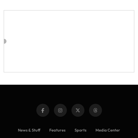
News & Stuff
Features
Sports
Media Center