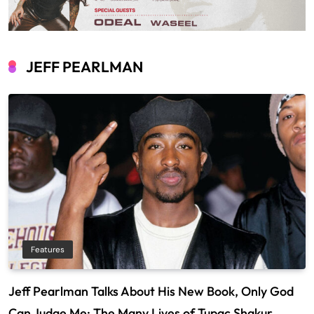
JEFF PEARLMAN
Features
Jeff Pearlman Talks About His New Book, Only God
Can Judge Me: The Many Lives of Tupac Shakur