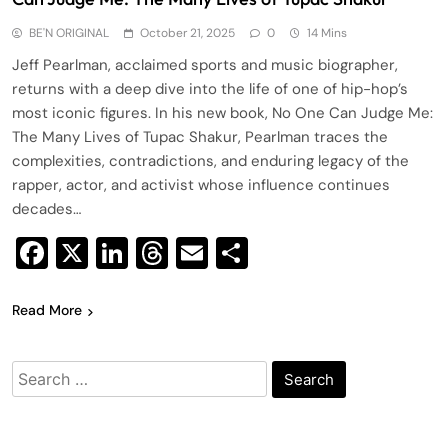
BE'N ORIGINAL
October 21, 2025
0
14 Mins
Jeff Pearlman, acclaimed sports and music biographer,
returns with a deep dive into the life of one of hip-hop’s
most iconic figures. In his new book, No One Can Judge Me:
The Many Lives of Tupac Shakur, Pearlman traces the
complexities, contradictions, and enduring legacy of the
rapper, actor, and activist whose influence continues
decades…
Facebook
X
LinkedIn
Threads
Email
Share
Read More
Search
for: