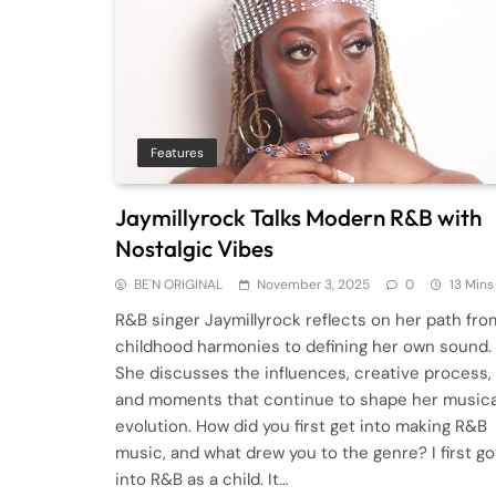
Features
Jaymillyrock Talks Modern R&B with
Nostalgic Vibes
BE'N ORIGINAL
November 3, 2025
0
13 Mins
R&B singer Jaymillyrock reflects on her path fro
childhood harmonies to defining her own sound.
She discusses the influences, creative process,
and moments that continue to shape her musica
evolution. How did you first get into making R&B
music, and what drew you to the genre? I first go
into R&B as a child. It…