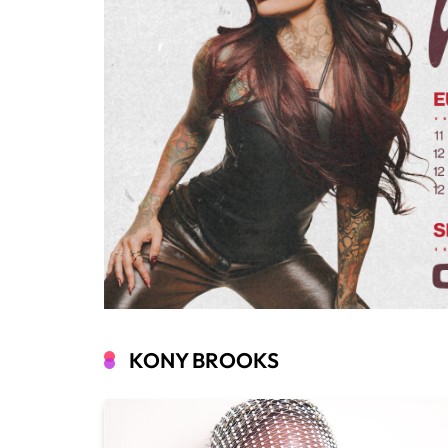
KONY BROOKS