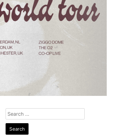
Search
for: