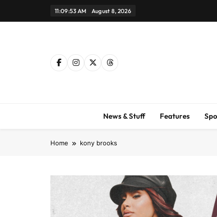
Skip
11:09:54 AM
August 8, 2026
to
content
News & Stuff
Features
Spo
Home
kony brooks