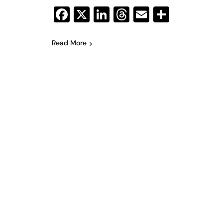
Facebook
X
LinkedIn
Threads
Email
Share
Read More