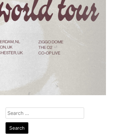
Search
for: