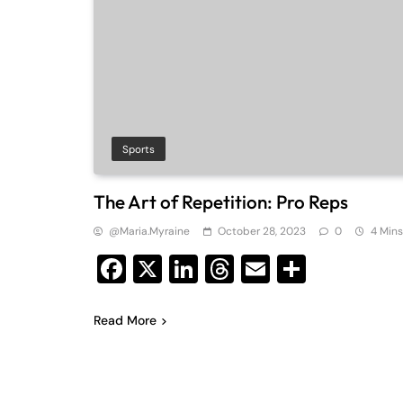
Sports
The Art of Repetition: Pro Reps
@maria.myraine
October 28, 2023
0
4 Mins
Facebook
X
LinkedIn
Threads
Email
Share
Read More