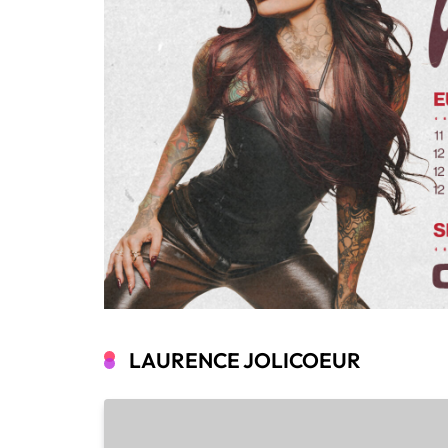
LAURENCE JOLICOEUR