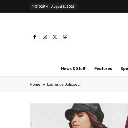
Skip
1:17:02 PM
August 8, 2026
to
content
News & Stuff
Features
Spo
Home
Laurence Jolicoeur