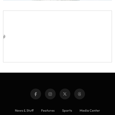
News & Stuff
Features
Sports
Media Center