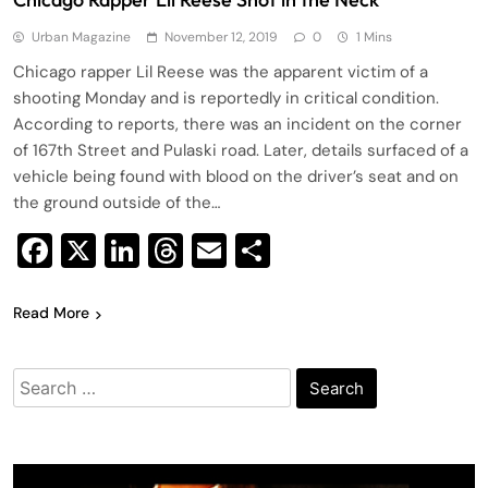
Urban Magazine
November 12, 2019
0
1 Mins
Chicago rapper Lil Reese was the apparent victim of a
shooting Monday and is reportedly in critical condition.
According to reports, there was an incident on the corner
of 167th Street and Pulaski road. Later, details surfaced of a
vehicle being found with blood on the driver’s seat and on
the ground outside of the…
Facebook
X
LinkedIn
Threads
Email
Share
Read More
Search
for: