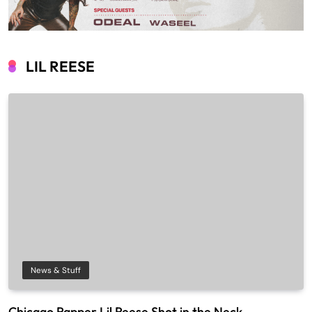
LIL REESE
News & Stuff
Chicago Rapper Lil Reese Shot in the Neck