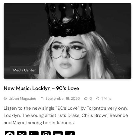
Media Center
New Music: Locklyn – 90’s Love
Urban Magazine
September 16, 2020
0
1 Mins
Listen to the new single “90’s Love” by Toronto’s very own,
Locklyn. The young artist lists Drake, Chris Brown, Beyoncé
and Miguel among her influences.