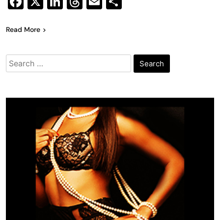
Facebook
X
LinkedIn
Threads
Email
Share
Read More
Search
for: