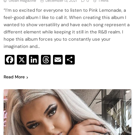
Urban Magazine
December 13, 2021
0
1 Mins
“I’m so excited for everyone to listen to Pink Lemonade, a
feel-good album I like to call it. When creating this album I
wanted to show versatility and have each song represent a
different element while keeping it still in the R&B realm. I
hope this album forces you to constantly use your
imagination and…
Facebook
X
LinkedIn
Threads
Email
Share
Read More