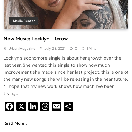
Media Center
New Music: Locklyn – Grow
Urban Magazine
July 28, 2021
0
1 Mins
Locklyn’s sophomore single is about her growth over the
last year. She wanted this single to show how much
improvement she made since her last project, this is one of
the many new songs she will be releasing in the near future.
“ I hope that my new work shows how much I’ve been
trying…
Facebook
X
LinkedIn
Threads
Email
Share
Read More