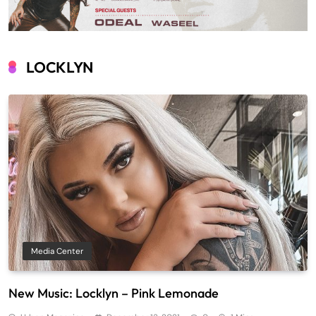
LOCKLYN
Media Center
New Music: Locklyn – Pink Lemonade