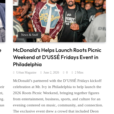
News & Stuff
e
McDonald’s Helps Launch Roots Picnic
Weekend at D’USSÉ Fridays Event in
Philadelphia
Urban Magazine
June 2, 2026
0
2 Mins
McDonald’s partnered with the D’USSÉ Fridays kickoff
eir
celebration at Mr. Ivy in Philadelphia to help launch the
ht,
2026 Roots Picnic Weekend, bringing together figures
ng.
from entertainment, business, sports, and culture for an
has
evening centered on music, community, and connection.
The exclusive event drew a crowd that included Deon