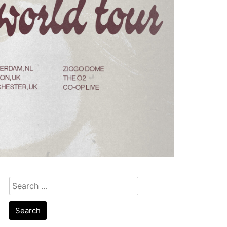
Search
for: