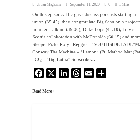
Urban Magazine
September 11, 2020
0
1 Mins
On this episode: The guys discuss podcasts starting a
union (35:45), they congratulate Big Sean on a project
number 1 album (39:00), Duke flops (41:10), Travis
Scott’s collaboration with McDonalds (60:15) and mor
Sleeper Picks:Rory | Reggie – “SOUTHSIDE FADE”Ma
Conway The Machine – “Lemon” (Ft. Method Man)Pa
| GQ – “Big Lutha” Subscribe…
Facebook
X
LinkedIn
Threads
Email
Share
Read More