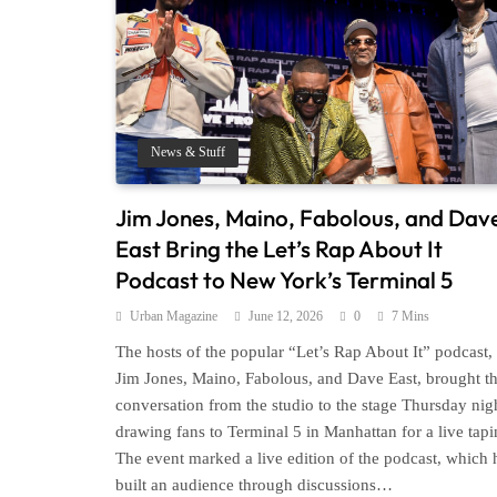
News & Stuff
Jim Jones, Maino, Fabolous, and Dav
East Bring the Let’s Rap About It
Podcast to New York’s Terminal 5
Urban Magazine
June 12, 2026
0
7 Mins
The hosts of the popular “Let’s Rap About It” podcast,
Jim Jones, Maino, Fabolous, and Dave East, brought th
conversation from the studio to the stage Thursday nig
drawing fans to Terminal 5 in Manhattan for a live tapi
The event marked a live edition of the podcast, which 
built an audience through discussions…