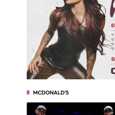
MCDONALD’S