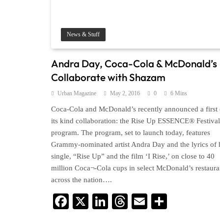
News & Stuff
Andra Day, Coca-­Cola & McDonald’s
Collaborate with Shazam
Urban Magazine
May 2, 2016
0
6 Mins
Coca-Cola and McDonald’s recently announced a first 
its kind collaboration: the Rise Up ESSENCE® Festival
program. The program, set to launch today, features
Grammy-nominated artist Andra Day and the lyrics of 
single, “Rise Up” and the film ‘I Rise,’ on close to 40
million Coca¬-Cola cups in select McDonald’s restaura
across the nation….
Facebook
X
LinkedIn
Threads
Email
Share