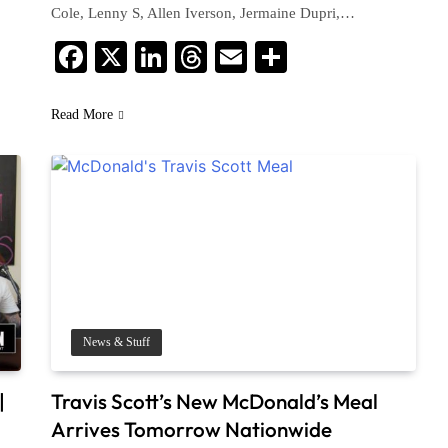
Cole, Lenny S, Allen Iverson, Jermaine Dupri,…
Facebook
X
LinkedIn
Threads
Email
Share
Read More
News & Stuff
|
Travis Scott’s New McDonald’s Meal
Arrives Tomorrow Nationwide