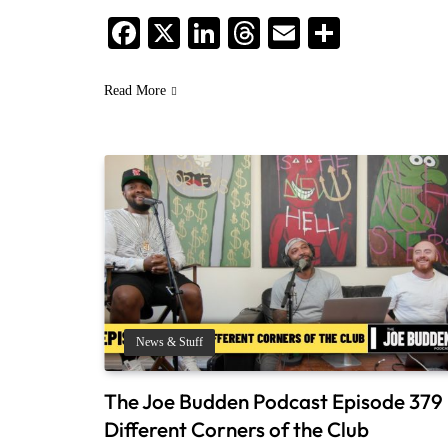
Facebook
X
LinkedIn
Threads
Email
Share
Read More
News & Stuff
The Joe Budden Podcast Episode 379 
Different Corners of the Club