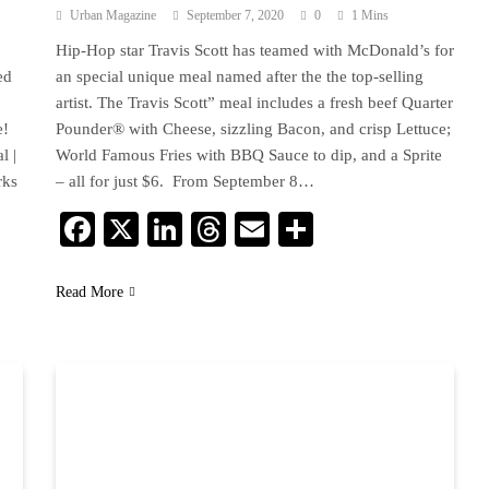
Urban Magazine
September 7, 2020
0
1 Mins
Hip-Hop star Travis Scott has teamed with McDonald’s for
ed
an special unique meal named after the the top-selling
artist. The Travis Scott” meal includes a fresh beef Quarter
e!
Pounder® with Cheese, sizzling Bacon, and crisp Lettuce;
l |
World Famous Fries with BBQ Sauce to dip, and a Sprite
rks
– all for just $6. From September 8…
Facebook
X
LinkedIn
Threads
Email
Share
Read More