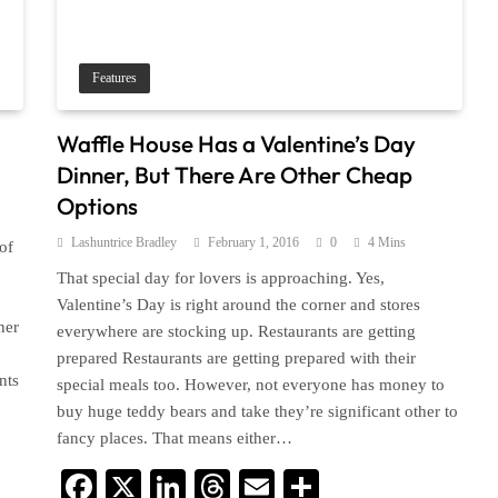
Features
Waffle House Has a Valentine’s Day
Dinner, But There Are Other Cheap
Options
Lashuntrice Bradley
February 1, 2016
0
4 Mins
of
That special day for lovers is approaching. Yes,
Valentine’s Day is right around the corner and stores
her
everywhere are stocking up. Restaurants are getting
prepared Restaurants are getting prepared with their
nts
special meals too. However, not everyone has money to
buy huge teddy bears and take they’re significant other to
fancy places. That means either…
Facebook
X
LinkedIn
Threads
Email
Share