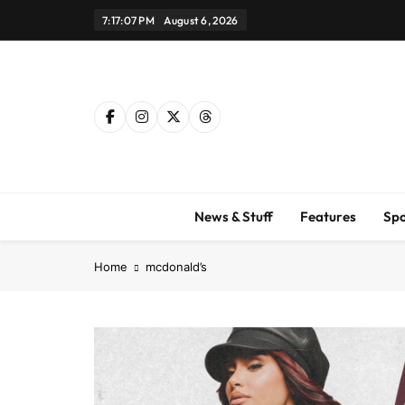
Skip
7:17:08 PM
August 6, 2026
to
content
News & Stuff
Features
Spo
Home
mcdonald’s