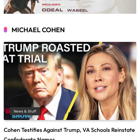
MICHAEL COHEN
News & Stuff
Cohen Testifies Against Trump, VA Schools Reinstate
Confederate Names