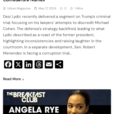
Urban Magazine
May 17, 2024
0
1 Mins
Desi Lydic recently delivered a segment on Trump’s criminal
trial, focusing on his lawyers’ attempts to discredit Michael
Cohen. The defense’s strategy backfired, leading to what
Lydic described as a roast of the former president,
highlighting inconsistencies and raising laughter in the
courtroom. In a separate development, Sen. Robert
Menendez is facing a corruption trial…
Facebook
X
LinkedIn
Threads
Email
Share
Read More