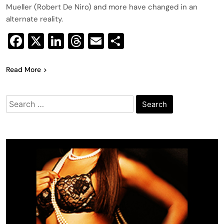
Mueller (Robert De Niro) and more have changed in an
alternate reality.
Facebook
X
LinkedIn
Threads
Email
Share
Read More
Search
for: