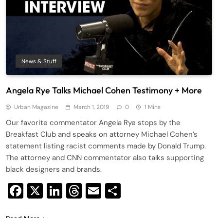
News & Stuff
Angela Rye Talks Michael Cohen Testimony + More
Urban Magazine
March 1, 2019
0
1 Mins
Our favorite commentator Angela Rye stops by the
Breakfast Club and speaks on attorney Michael Cohen’s
statement listing racist comments made by Donald Trump.
The attorney and CNN commentator also talks supporting
black designers and brands.
Facebook
X
LinkedIn
Threads
Email
Share