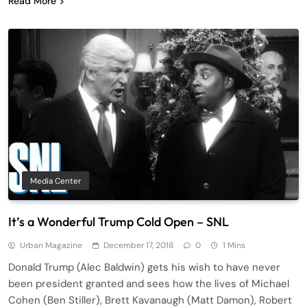
Read More
Media Center
It’s a Wonderful Trump Cold Open – SNL
Urban Magazine
December 17, 2018
0
1 Mins
Donald Trump (Alec Baldwin) gets his wish to have never
been president granted and sees how the lives of Michael
Cohen (Ben Stiller), Brett Kavanaugh (Matt Damon), Robert