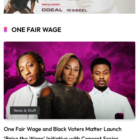
ONE FAIR WAGE
News & Stuff
One Fair Wage and Black Voters Matter Launch
‘Raise the Wage’ Initiative with Concert Series