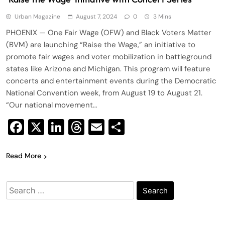
Urban Magazine
August 7, 2024
0
3 Mins
PHOENIX — One Fair Wage (OFW) and Black Voters Matter
(BVM) are launching “Raise the Wage,” an initiative to
promote fair wages and voter mobilization in battleground
states like Arizona and Michigan. This program will feature
concerts and entertainment events during the Democratic
National Convention week, from August 19 to August 21.
“Our national movement…
Facebook
X
LinkedIn
Threads
Email
Share
Read More
Search
for: