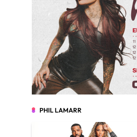
PHIL LAMARR