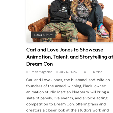
News & Stuff
Carl and Love Jones to Showcase
Animation, Talent, and Storytelling a
Dream Con
Urban Magazine
July 6, 2026
0
5 Mins
Carl and Love Jones, the husband-and-wife co-
founders of the award-winning, Black-owned
animation studio Martian Blueberry, will bring a
slate of panels, live events, and a voice acting
competition to Dream Con, offering fans and
creators a closer look at the studio’s work and