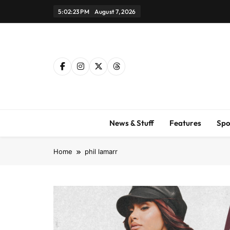
Skip
5:02:24 PM
August 7, 2026
to
content
News & Stuff
Features
Spo
Home
phil lamarr