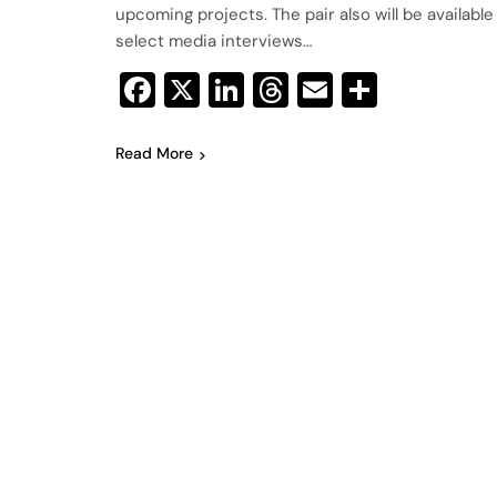
upcoming projects. The pair also will be available
select media interviews…
Facebook
X
LinkedIn
Threads
Email
Share
Read More