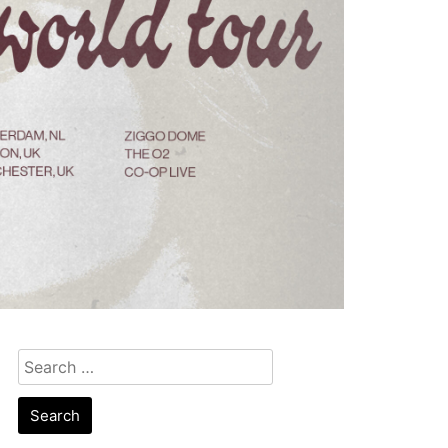
Search
for: