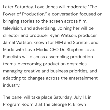
Later Saturday, Love Jones will moderate “The
Power of Production,” a conversation focused on
bringing stories to the screen across film,
television, and advertising. Joining her will be
director and producer Ryan Watson, producer
Jamal Watson, known for HIM and Sprinter, and
Made with Love Media CEO Dr. Stephen Love.
Panelists will discuss assembling production
teams, overcoming production obstacles,
managing creative and business priorities, and
adapting to changes across the entertainment
industry.
The panel will take place Saturday, July 11, in
Program Room 2 at the George R. Brown