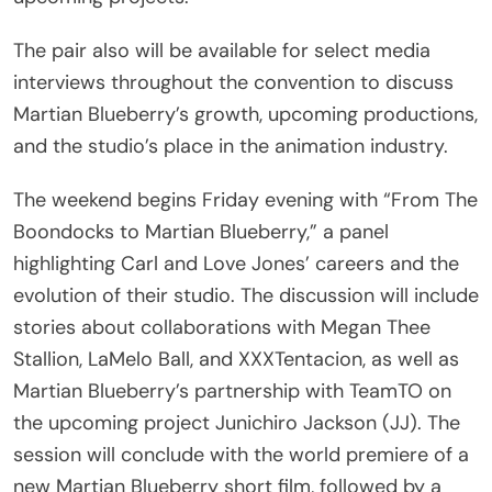
The pair also will be available for select media
interviews throughout the convention to discuss
Martian Blueberry’s growth, upcoming productions,
and the studio’s place in the animation industry.
The weekend begins Friday evening with “From The
Boondocks to Martian Blueberry,” a panel
highlighting Carl and Love Jones’ careers and the
evolution of their studio. The discussion will include
stories about collaborations with Megan Thee
Stallion, LaMelo Ball, and XXXTentacion, as well as
Martian Blueberry’s partnership with TeamTO on
the upcoming project Junichiro Jackson (JJ). The
session will conclude with the world premiere of a
new Martian Blueberry short film, followed by a