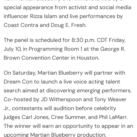
special appearance from activist and social media
influencer Rizza Islam and live performances by
Coast Contra and Doug E. Fresh.
The panel is scheduled for 8:30 p.m. CDT Friday,
July 10, in Programming Room 1 at the George R.
Brown Convention Center in Houston.
On Saturday, Martian Blueberry will partner with
Dream Con to launch a live voice acting talent
search aimed at discovering emerging performers.
Co-hosted by JD Witherspoon and Tony Weaver
Jr., contestants will audition before celebrity
judges Carl Jones, Cree Summer, and Phil LaMarr.
The winner will earn an opportunity to appear in an
upcoming Martian Blueberry production.