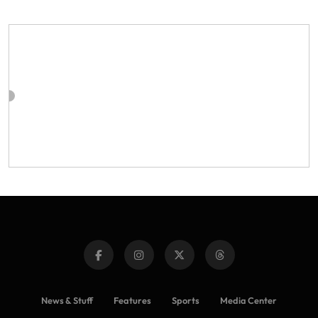
News & Stuff
Features
Sports
Media Center