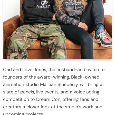
Carl and Love Jones, the husband-and-wife co-
founders of the award-winning, Black-owned
animation studio Martian Blueberry, will bring a
slate of panels, live events, and a voice acting
competition to Dream Con, offering fans and
creators a closer look at the studio’s work and
upcoming projects.