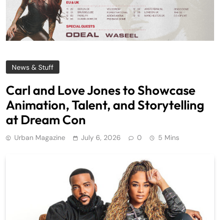
News & Stuff
Carl and Love Jones to Showcase
Animation, Talent, and Storytelling
at Dream Con
Urban Magazine
July 6, 2026
0
5 Mins