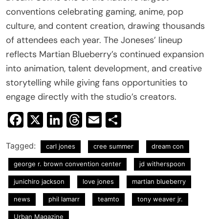
conventions celebrating gaming, anime, pop
culture, and content creation, drawing thousands
of attendees each year. The Joneses’ lineup
reflects Martian Blueberry’s continued expansion
into animation, talent development, and creative
storytelling while giving fans opportunities to
engage directly with the studio’s creators.
Facebook
X
LinkedIn
Threads
Email
Share
Tagged:
carl jones
cree summer
dream con
george r. brown convention center
jd witherspoon
junichiro jackson
love jones
martian blueberry
news
phil lamarr
teamto
tony weaver jr.
Urban Magazine