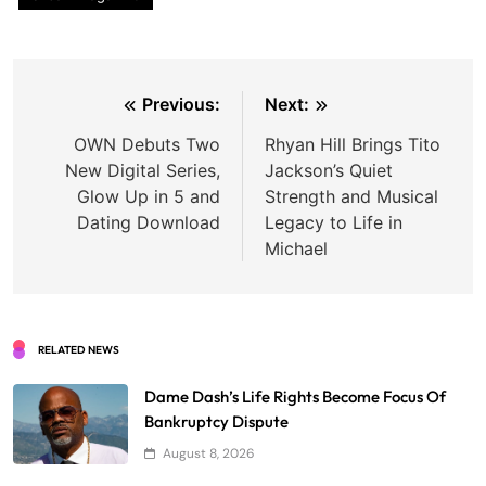
Post
Previous:
Next:
navigation
OWN Debuts Two
Rhyan Hill Brings Tito
New Digital Series,
Jackson’s Quiet
Glow Up in 5 and
Strength and Musical
Dating Download
Legacy to Life in
Michael
RELATED NEWS
Dame Dash’s Life Rights Become Focus Of
Bankruptcy Dispute
August 8, 2026