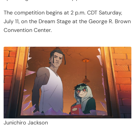
The competition begins at 2 p.m. CDT Saturday,
July 11, on the Dream Stage at the George R. Brown
Convention Center.
Junichiro Jackson