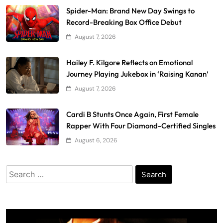
Spider-Man: Brand New Day Swings to
Record-Breaking Box Office Debut
August 7, 2026
Hailey F. Kilgore Reflects on Emotional
Journey Playing Jukebox in ‘Raising Kanan’
August 7, 2026
Cardi B Stunts Once Again, First Female
Rapper With Four Diamond-Certified Singles
August 6, 2026
Search
for: