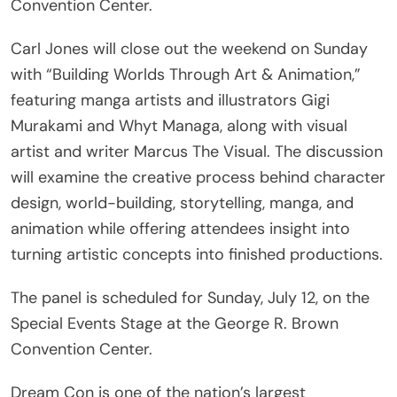
Convention Center.
Carl Jones will close out the weekend on Sunday
with “Building Worlds Through Art & Animation,”
featuring manga artists and illustrators Gigi
Murakami and Whyt Managa, along with visual
artist and writer Marcus The Visual. The discussion
will examine the creative process behind character
design, world-building, storytelling, manga, and
animation while offering attendees insight into
turning artistic concepts into finished productions.
The panel is scheduled for Sunday, July 12, on the
Special Events Stage at the George R. Brown
Convention Center.
Dream Con is one of the nation’s largest