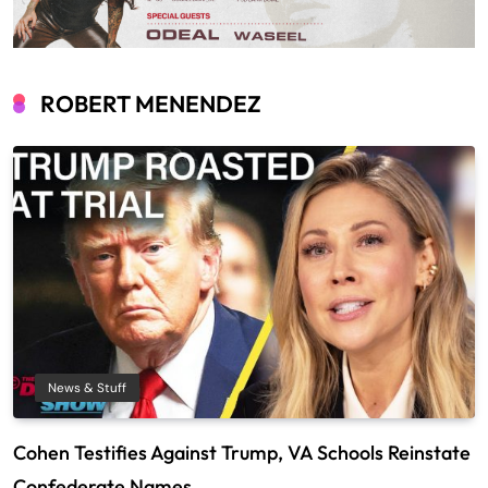
ROBERT MENENDEZ
News & Stuff
Cohen Testifies Against Trump, VA Schools Reinstate
Confederate Names