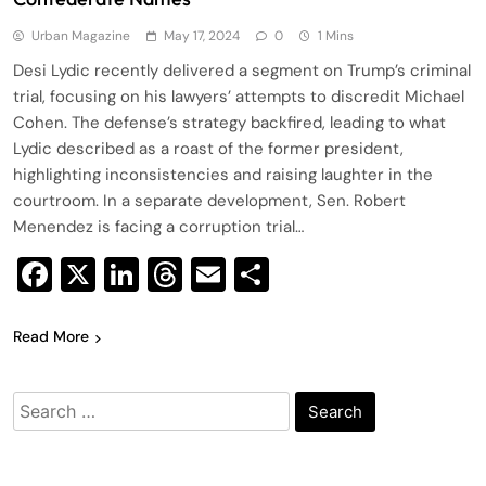
Urban Magazine
May 17, 2024
0
1 Mins
Desi Lydic recently delivered a segment on Trump’s criminal
trial, focusing on his lawyers’ attempts to discredit Michael
Cohen. The defense’s strategy backfired, leading to what
Lydic described as a roast of the former president,
highlighting inconsistencies and raising laughter in the
courtroom. In a separate development, Sen. Robert
Menendez is facing a corruption trial…
Facebook
X
LinkedIn
Threads
Email
Share
Read More
Search
for: