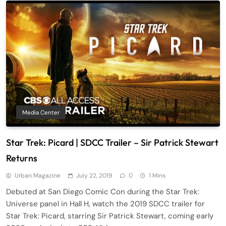
Media Center
Star Trek: Picard | SDCC Trailer – Sir Patrick Stewart
Returns
Urban Magazine
July 22, 2019
0
1 Mins
Debuted at San Diego Comic Con during the Star Trek:
Universe panel in Hall H, watch the 2019 SDCC trailer for
Star Trek: Picard, starring Sir Patrick Stewart, coming early