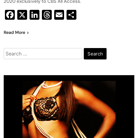
2020 exclusively to CBS All Access.
Facebook
X
LinkedIn
Threads
Email
Share
Read More
Search
for: