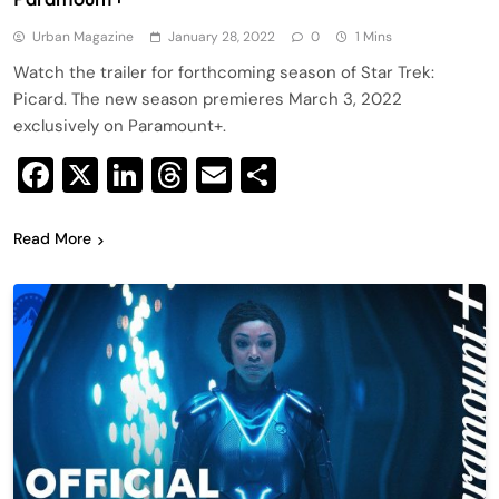
Urban Magazine
January 28, 2022
0
1 Mins
Watch the trailer for forthcoming season of Star Trek:
Picard. The new season premieres March 3, 2022
exclusively on Paramount+.
Facebook
X
LinkedIn
Threads
Email
Share
Read More