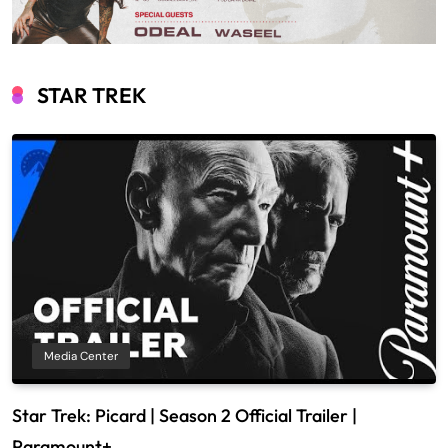
STAR TREK
Media Center
Star Trek: Picard | Season 2 Official Trailer |
Paramount+