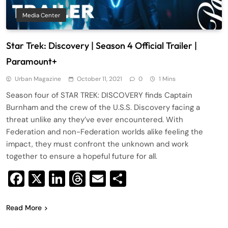
Media Center
Star Trek: Discovery | Season 4 Official Trailer |
Paramount+
Urban Magazine
October 11, 2021
0
1 Mins
Season four of STAR TREK: DISCOVERY finds Captain
Burnham and the crew of the U.S.S. Discovery facing a
threat unlike any they’ve ever encountered. With
Federation and non-Federation worlds alike feeling the
impact, they must confront the unknown and work
together to ensure a hopeful future for all.
Facebook
X
LinkedIn
Threads
Email
Share
Read More