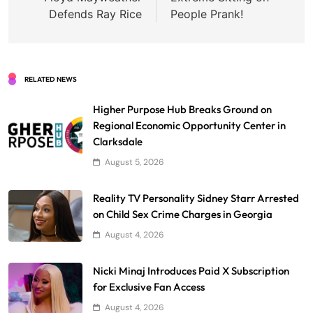
Defends Ray Rice
People Prank!
RELATED NEWS
Higher Purpose Hub Breaks Ground on
Regional Economic Opportunity Center in
Clarksdale
August 5, 2026
Reality TV Personality Sidney Starr Arrested
on Child Sex Crime Charges in Georgia
August 4, 2026
Nicki Minaj Introduces Paid X Subscription
for Exclusive Fan Access
August 4, 2026