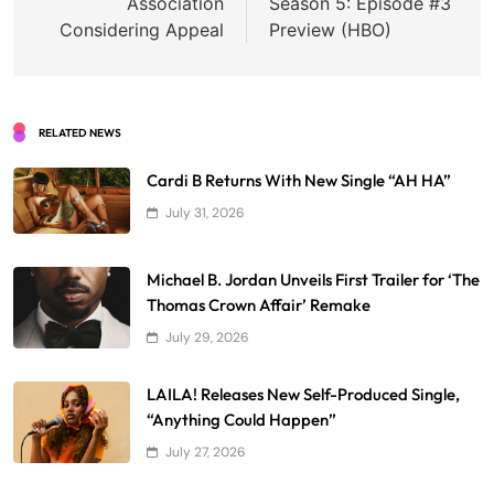
Association
Season 5: Episode #3
Considering Appeal
Preview (HBO)
RELATED NEWS
Cardi B Returns With New Single “AH HA”
July 31, 2026
Michael B. Jordan Unveils First Trailer for ‘The
Thomas Crown Affair’ Remake
July 29, 2026
LAILA! Releases New Self-Produced Single,
“Anything Could Happen”
July 27, 2026