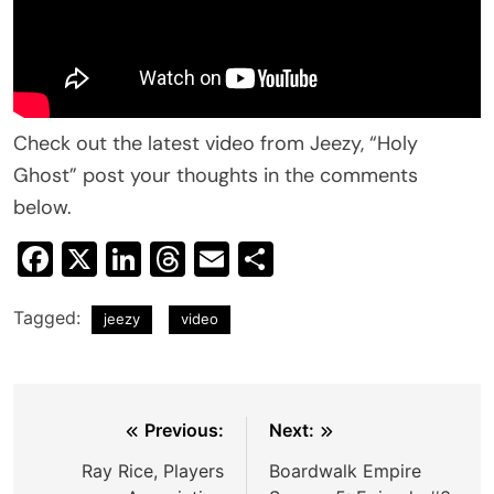
Check out the latest video from Jeezy, “Holy
Ghost” post your thoughts in the comments
below.
Facebook
X
LinkedIn
Threads
Email
Share
Tagged:
jeezy
video
Post
Previous:
Next:
navigation
Ray Rice, Players
Boardwalk Empire