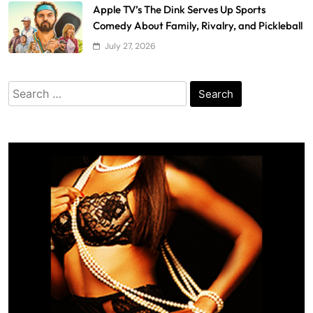
Apple TV’s The Dink Serves Up Sports
Comedy About Family, Rivalry, and Pickleball
July 27, 2026
Search
for: