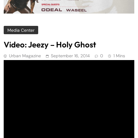
Media Center
Video: Jeezy – Holy Ghost
Urban Magazine
September 16, 2014
0
1 Mins