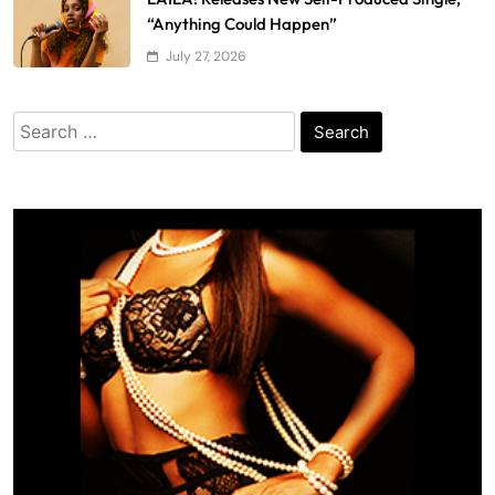
“Anything Could Happen”
July 27, 2026
Search
for: