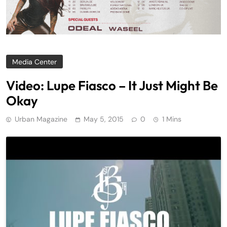
Media Center
Video: Lupe Fiasco – It Just Might Be
Okay
Urban Magazine
May 5, 2015
0
1 Mins