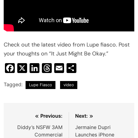
Check out the latest video from Lupe fiasco. Post
your thoughts on “It Just Might Be Okay.”
Facebook
X
LinkedIn
Threads
Email
Share
Tagged:
Lupe Fiasco
video
Post
Previous:
Next:
navigation
Diddy’s NSFW 3AM
Jermaine Dupri
Commercial
Launches iPhone