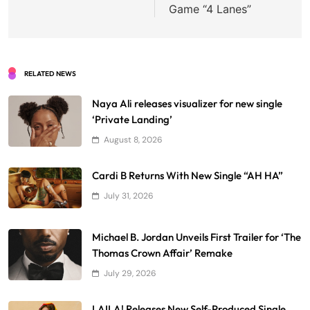
Game “4 Lanes”
RELATED NEWS
Naya Ali releases visualizer for new single
‘Private Landing’
August 8, 2026
Cardi B Returns With New Single “AH HA”
July 31, 2026
Michael B. Jordan Unveils First Trailer for ‘The
Thomas Crown Affair’ Remake
July 29, 2026
LAILA! Releases New Self-Produced Single,